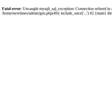
Fatal error
: Uncaught mysqli_sql_exception: Connection refused in
/home/newtimes/admin/gen.php(49): include_once('...') #2 {main} t