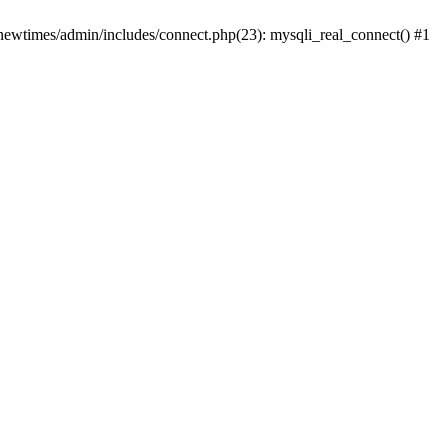
newtimes/admin/includes/connect.php(23): mysqli_real_connect() #1