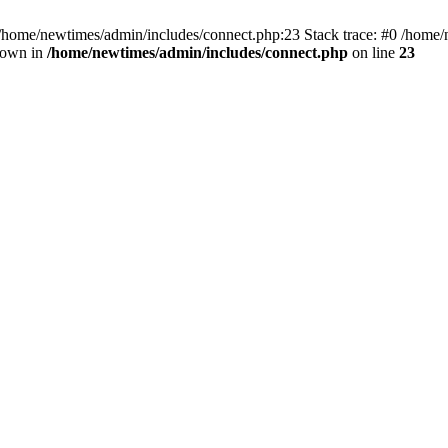
 /home/newtimes/admin/includes/connect.php:23 Stack trace: #0 /home/
hrown in
/home/newtimes/admin/includes/connect.php
on line
23