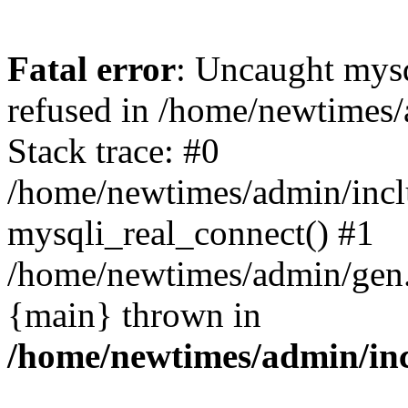
Fatal error
: Uncaught mys
refused in /home/newtimes/
Stack trace: #0
/home/newtimes/admin/incl
mysqli_real_connect() #1
/home/newtimes/admin/gen.p
{main} thrown in
/home/newtimes/admin/inc