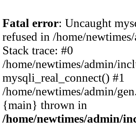
Fatal error
: Uncaught mys
refused in /home/newtimes/
Stack trace: #0
/home/newtimes/admin/incl
mysqli_real_connect() #1
/home/newtimes/admin/gen.p
{main} thrown in
/home/newtimes/admin/inc