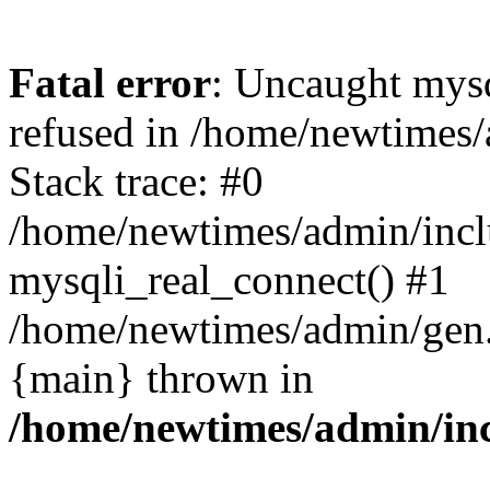
Fatal error
: Uncaught mys
refused in /home/newtimes/
Stack trace: #0
/home/newtimes/admin/incl
mysqli_real_connect() #1
/home/newtimes/admin/gen.p
{main} thrown in
/home/newtimes/admin/inc