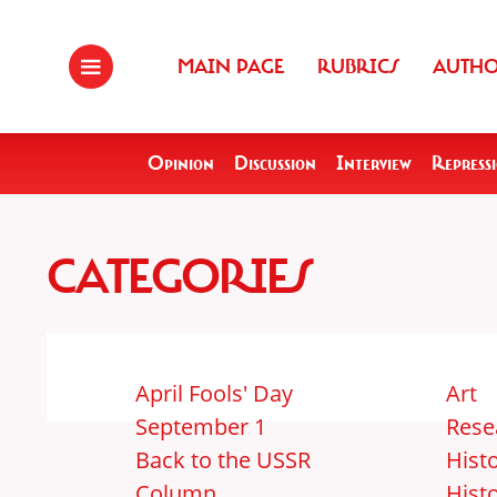
MAIN PAGE
RUBRICS
AUTH
Opinion
Discussion
Interview
Repress
CATEGORIES
April Fools' Day
Art
September 1
Rese
Back to the USSR
Histo
Column
Hist