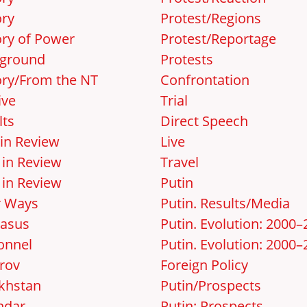
ory
Protest/Regions
ory of Power
Protest/Reportage
ground
Protests
ory/From the NT
Confrontation
ive
Trial
lts
Direct Speech
 in Review
Live
 in Review
Travel
 in Review
Putin
r Ways
Putin. Results/Media
asus
Putin. Evolution: 2000
onnel
Putin. Evolution: 2000–
rov
Foreign Policy
khstan
Putin/Prospects
ndar
Putin: Prospects