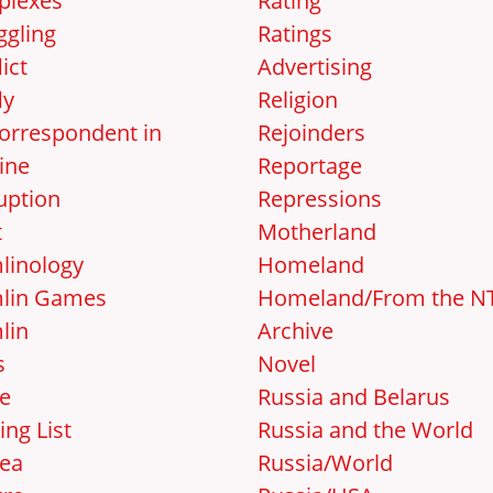
lexes
Rating
gling
Ratings
ict
Advertising
ly
Religion
orrespondent in
Rejoinders
ine
Reportage
uption
Repressions
t
Motherland
linology
Homeland
lin Games
Homeland/From the N
lin
Archive
s
Novel
e
Russia and Belarus
ing List
Russia and the World
ea
Russia/World