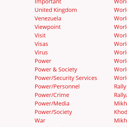
Important
Worl
United Kingdom
Worl
Venezuela
Worl
Viewpoint
Worl
Visit
Worl
Visas
Worl
Virus
Worl
Power
Worl
Power & Society
Worl
Power/Security Services
Worl
Power/Personnel
Rally
Power/Crime
Rall
Power/Media
Mikh
Power/Society
Khod
War
Mikh