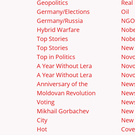
Geopolitics
Real 
Germany/Elections
Oil
Germany/Russia
NGO
Hybrid Warfare
Nobe
Top Stories
Nobe
Top Stories
New 
Top in Politics
Novo
A Year Without Lera
Novo
A Year Without Lera
Novo
Anniversary of the
New
Moldovan Revolution
News
Voting
News
Mikhail Gorbachev
New
City
New 
Hot
Cove