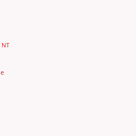
e NT
ce