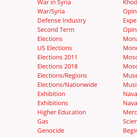
War in Syria
Khod
War/Syria
Opin
Defense Industry
Expe
Second Term
Opin
Elections
Mon
US Elections
Mon
Elections 2011
Mosc
Elections 2018
Mos
Elections/Regions
Mus
Elections/Nationwide
Musi
Exhibition
Nava
Exhibitions
Nava
Higher Education
Merc
Gas
Scie
Genocide
Begi