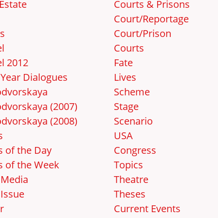
Estate
Courts & Prisons
Court/Reportage
s
Court/Prison
l
Courts
l 2012
Fate
Year Dialogues
Lives
dvorskaya
Scheme
dvorskaya (2007)
Stage
dvorskaya (2008)
Scenario
s
USA
 of the Day
Congress
 of the Week
Topics
 Media
Theatre
Issue
Theses
r
Current Events