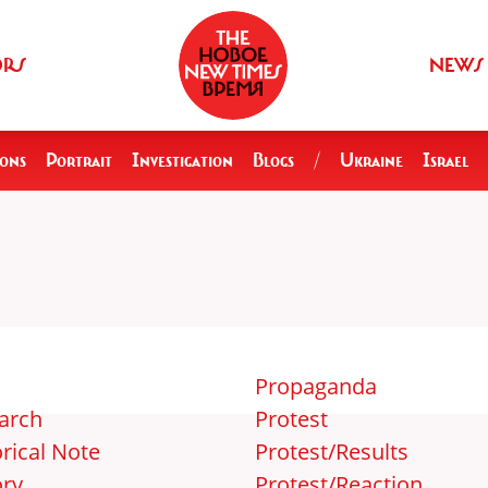
ORS
NEWS
ions
Portrait
Investigation
Blogs
/
Ukraine
Israel
Propaganda
arch
Protest
rical Note
Protest/Results
ory
Protest/Reaction