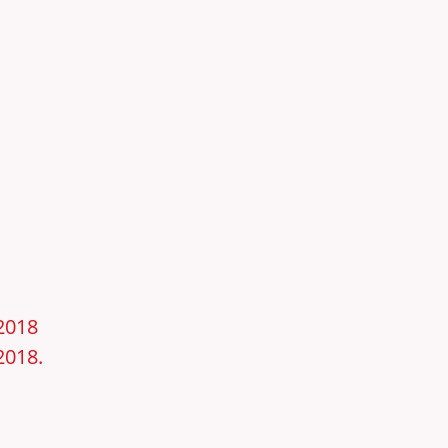
–2018
2018.