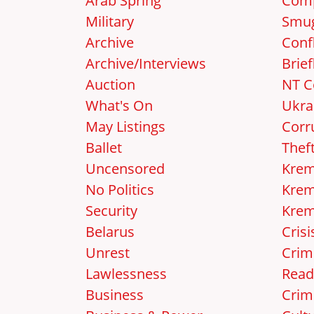
Arab Spring
Comp
Military
Smug
Archive
Confl
Archive/Interviews
Brief
Auction
NT C
What's On
Ukra
May Listings
Corr
Ballet
Thef
Uncensored
Krem
No Politics
Krem
Security
Krem
Belarus
Crisi
Unrest
Crim
Lawlessness
Read
Business
Crim