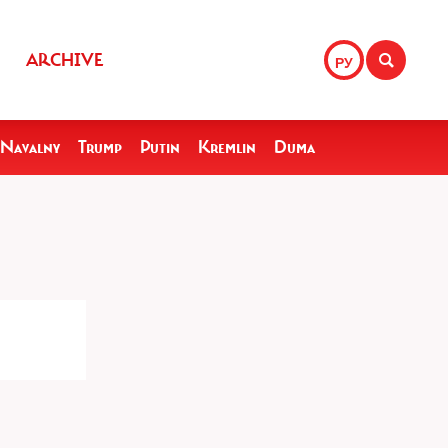
ARCHIVE
РУ
Navalny
Trump
Putin
Kremlin
Duma