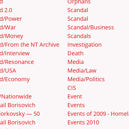
d
Orphans
d 2.0
Scandal
d/Power
Scandal
d/War
Scandal/Business
d/Money
Scandals
d/From the NT Archive
Investigation
d/Interview
Death
d/Resonance
Media
d/USA
Media/Law
d/Economy
Media/Politics
CIS
y/Nationwide
Event
ail Borisovich
Events
orkovsky — 50
Events of 2009 - Home
ail Borisovich
Events 2010