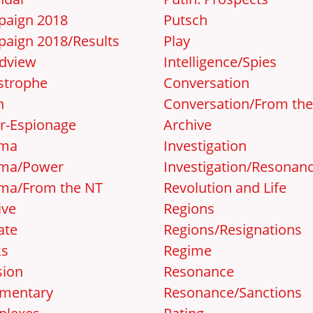
aign 2018
Putsch
aign 2018/Results
Play
dview
Intelligence/Spies
strophe
Conversation
n
Conversation/From th
r-Espionage
Archive
ema
Investigation
ma/Power
Investigation/Resonan
ma/From the NT
Revolution and Life
ive
Regions
ate
Regions/Resignations
ks
Regime
sion
Resonance
mentary
Resonance/Sanctions