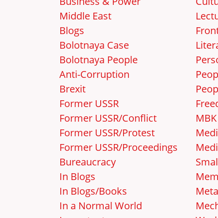
Business & Power
Cult
Middle East
Lect
Blogs
Front
Bolotnaya Case
Liter
Bolotnaya People
Pers
Anti-Corruption
Peop
Brexit
Peop
Former USSR
Free
Former USSR/Conflict
MBK
Former USSR/Protest
Medi
Former USSR/Proceedings
Medi
Bureaucracy
Smal
In Blogs
Mem
In Blogs/Books
Met
In a Normal World
Mec