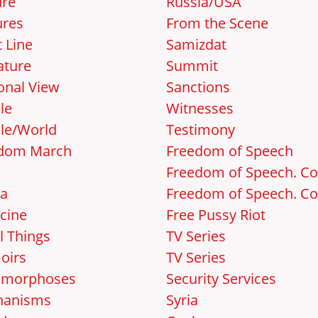
ure
Russia/USA
ures
From the Scene
 Line
Samizdat
ature
Summit
onal View
Sanctions
le
Witnesses
le/World
Testimony
dom March
Freedom of Speech
Freedom of Speech. Cos
a
Freedom of Speech. Cos
cine
Free Pussy Riot
l Things
TV Series
oirs
TV Series
amorphoses
Security Services
hanisms
Syria