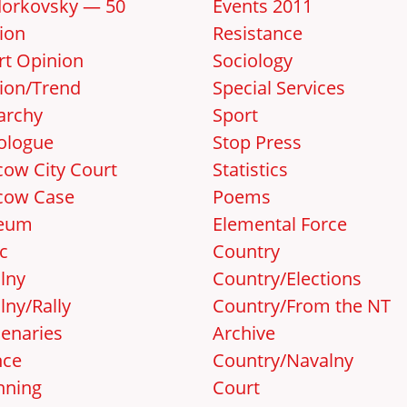
orkovsky — 50
Events 2011
ion
Resistance
rt Opinion
Sociology
ion/Trend
Special Services
archy
Sport
ologue
Stop Press
ow City Court
Statistics
cow Case
Poems
eum
Elemental Force
c
Country
lny
Country/Elections
lny/Rally
Country/From the NT
enaries
Archive
nce
Country/Navalny
nning
Court