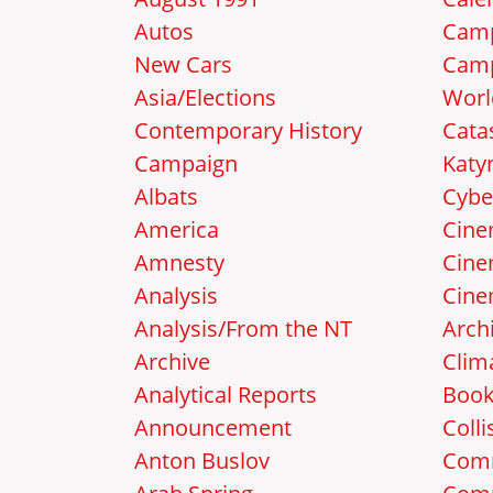
Autos
Camp
New Cars
Camp
Asia/Elections
Worl
Contemporary History
Cata
Campaign
Katy
Albats
Cybe
America
Cin
Amnesty
Cine
Analysis
Cine
Analysis/From the NT
Arch
Archive
Clim
Analytical Reports
Boo
Announcement
Colli
Anton Buslov
Com