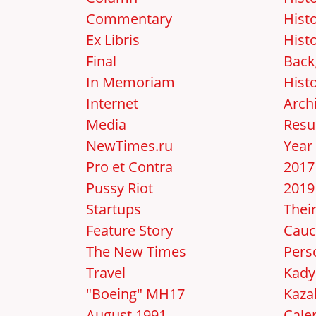
Commentary
Hist
Ex Libris
Hist
Final
Back
In Memoriam
Hist
Internet
Arch
Media
Resu
NewTimes.ru
Year
Pro et Contra
2017
Pussy Riot
2019
Startups
Thei
Feature Story
Cauc
The New Times
Pers
Travel
Kady
"Boeing" MH17
Kaza
August 1991
Cale