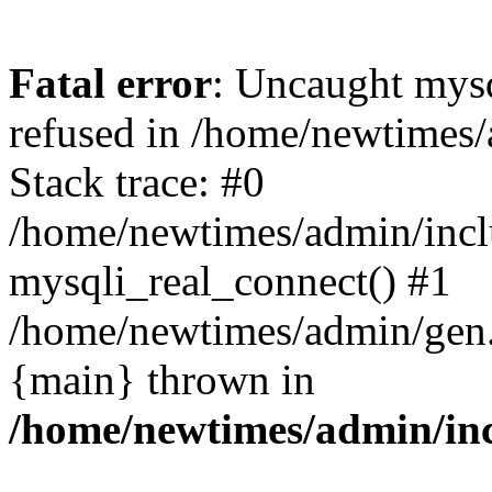
Fatal error
: Uncaught mys
refused in /home/newtimes/
Stack trace: #0
/home/newtimes/admin/incl
mysqli_real_connect() #1
/home/newtimes/admin/gen.p
{main} thrown in
/home/newtimes/admin/inc