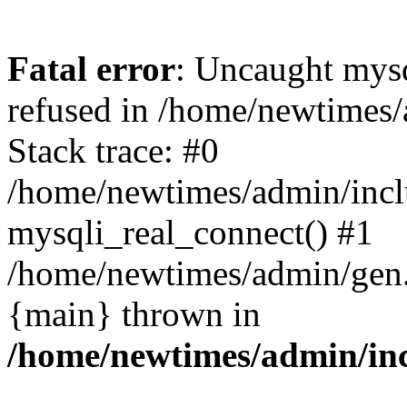
Fatal error
: Uncaught mys
refused in /home/newtimes/
Stack trace: #0
/home/newtimes/admin/incl
mysqli_real_connect() #1
/home/newtimes/admin/gen.p
{main} thrown in
/home/newtimes/admin/inc