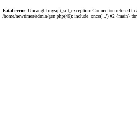
Fatal error
: Uncaught mysqli_sql_exception: Connection refused in
/home/newtimes/admin/gen.php(49): include_once('...') #2 {main} t