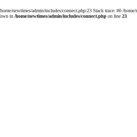
 /home/newtimes/admin/includes/connect.php:23 Stack trace: #0 /home/
hrown in
/home/newtimes/admin/includes/connect.php
on line
23