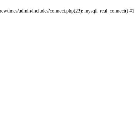
newtimes/admin/includes/connect.php(23): mysqli_real_connect() #1