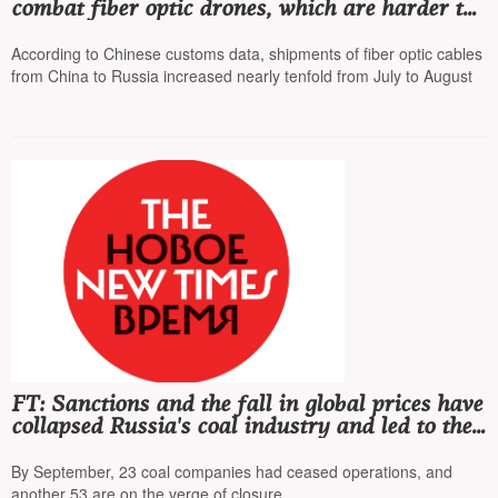
combat fiber optic drones, which are harder to
intercept
According to Chinese customs data, shipments of fiber optic cables
from China to Russia increased nearly tenfold from July to August
FT: Sanctions and the fall in global prices have
collapsed Russia's coal industry and led to the
worst crisis in the last 30 years
By September, 23 coal companies had ceased operations, and
another 53 are on the verge of closure