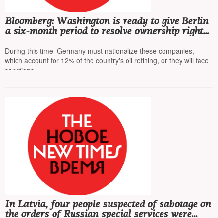
Bloomberg: Washington is ready to give Berlin
a six-month period to resolve ownership rights
of Rosneft's German subsidiaries
During this time, Germany must nationalize these companies,
which account for 12% of the country's oil refining, or they will face
sanctions
In Latvia, four people suspected of sabotage on
the orders of Russian special services were