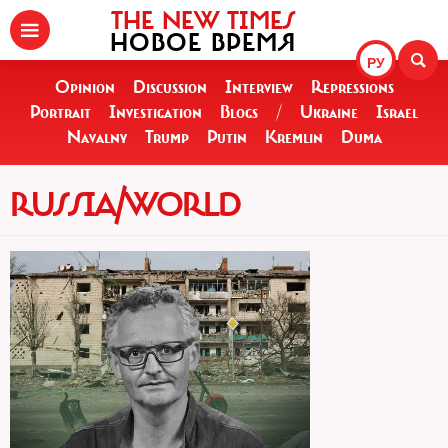
THE NEW TIMES
НОВОЕ ВРЕМЯ
РУ
Opinion
Discussion
Interview
Repressions
Portrait
Investigation
Blogs
/
Ukraine
Israel
Navalny
Trump
Putin
Kremlin
Duma
RUSSIA/WORLD