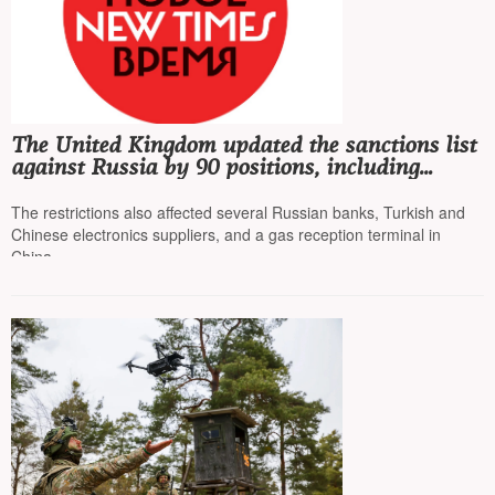
The United Kingdom updated the sanctions list
against Russia by 90 positions, including
"Rosneft" and "Lukoil"
The restrictions also affected several Russian banks, Turkish and
Chinese electronics suppliers, and a gas reception terminal in
China