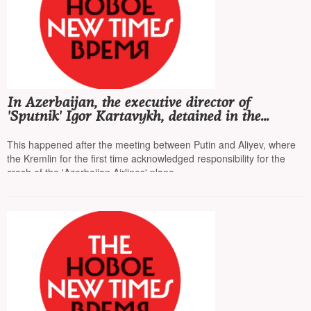
In Azerbaijan, the executive director of
'Sputnik' Igor Kartavykh, detained in the
summer on fraud charges, was released
This happened after the meeting between Putin and Aliyev, where
the Kremlin for the first time acknowledged responsibility for the
crash of the 'Azerbaijan Airlines' plane.