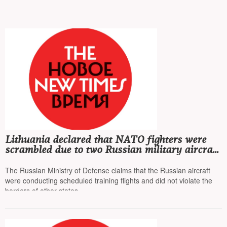
in the troops
Lithuania declared that NATO fighters were
scrambled due to two Russian military aircraft
entering their territory
The Russian Ministry of Defense claims that the Russian aircraft
were conducting scheduled training flights and did not violate the
borders of other states