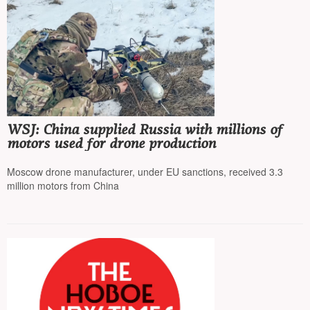
WSJ: China supplied Russia with millions of
motors used for drone production
Moscow drone manufacturer, under EU sanctions, received 3.3
million motors from China