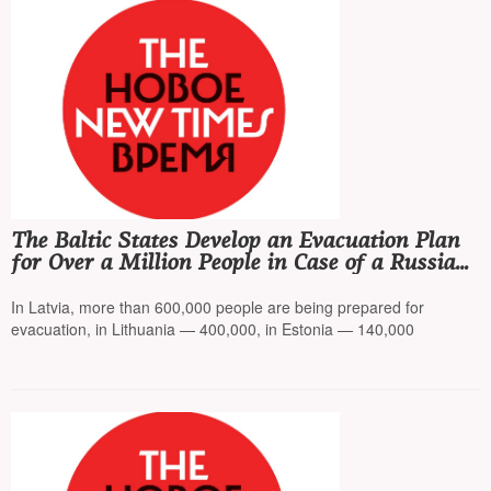
The Baltic States Develop an Evacuation Plan
for Over a Million People in Case of a Russian
Attack
In Latvia, more than 600,000 people are being prepared for
evacuation, in Lithuania — 400,000, in Estonia — 140,000