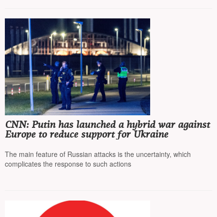
CNN: Putin has launched a hybrid war against
Europe to reduce support for Ukraine
The main feature of Russian attacks is the uncertainty, which
complicates the response to such actions