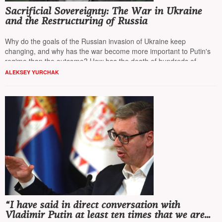
Sacrificial Sovereignty: The War in Ukraine
and the Restructuring of Russia
Why do the goals of the Russian invasion of Ukraine keep
changing, and why has the war become more important to Putin's
regime than the outcome? How has the death of hundreds of
thousands become a tool for restructuring Russian society?
NT
ALEKSEY YURCHAK
presents the perspective of
Alexei Yurchak
, a professor of
anthropology at the University of California, Berkeley.
“I have said in direct conversation with
Vladimir Putin at least ten times that we are