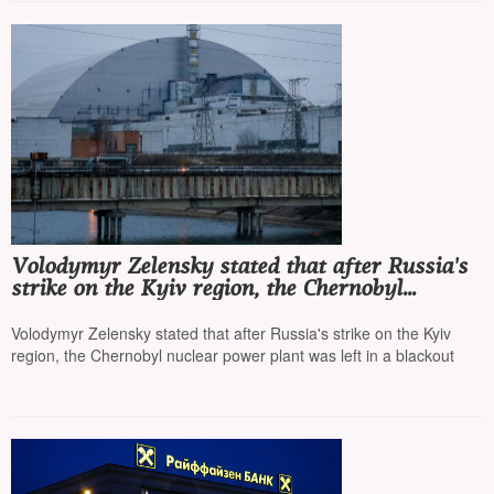
Volodymyr Zelensky stated that after Russia's
strike on the Kyiv region, the Chernobyl
nuclear power plant was left in a blackout
Volodymyr Zelensky stated that after Russia's strike on the Kyiv
region, the Chernobyl nuclear power plant was left in a blackout