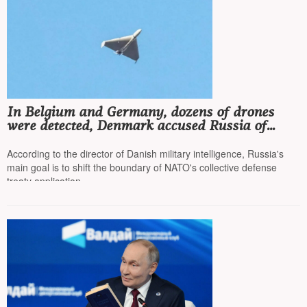
In Belgium and Germany, dozens of drones
were detected, Denmark accused Russia of
waging hybrid warfare
According to the director of Danish military intelligence, Russia's
main goal is to shift the boundary of NATO's collective defense
treaty application