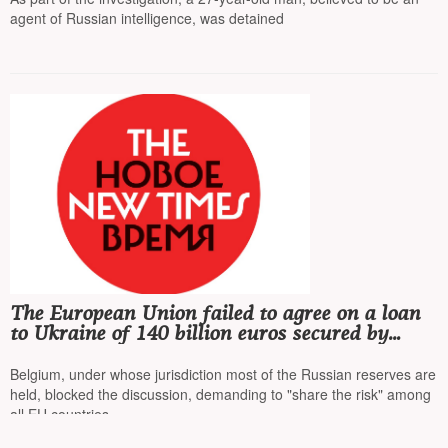
agent of Russian intelligence, was detained
The European Union failed to agree on a loan
to Ukraine of 140 billion euros secured by
frozen Russian assets
Belgium, under whose jurisdiction most of the Russian reserves are
held, blocked the discussion, demanding to "share the risk" among
all EU countries