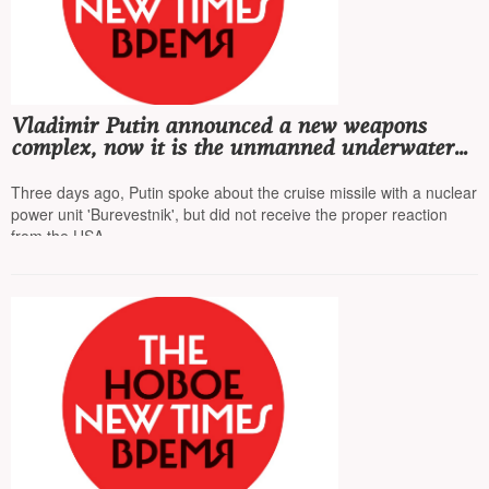
Vladimir Putin announced a new weapons
complex, now it is the unmanned underwater
vehicle 'Poseidon', equipped with a nuclear
power unit
Three days ago, Putin spoke about the cruise missile with a nuclear
power unit 'Burevestnik', but did not receive the proper reaction
from the USA