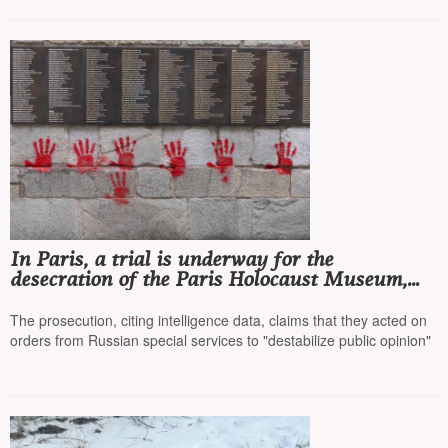
In Paris, a trial is underway for the
desecration of the Paris Holocaust Museum,
with four Bulgarian citizens accused
The prosecution, citing intelligence data, claims that they acted on
orders from Russian special services to "destabilize public opinion"