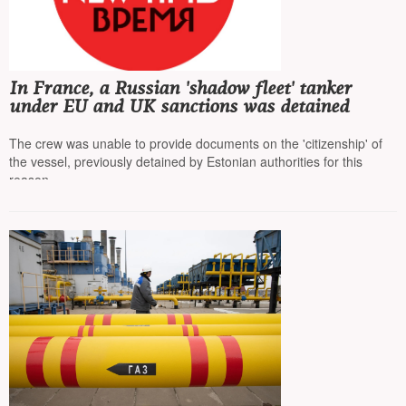
In France, a Russian 'shadow fleet' tanker
under EU and UK sanctions was detained
The crew was unable to provide documents on the 'citizenship' of
the vessel, previously detained by Estonian authorities for this
reason