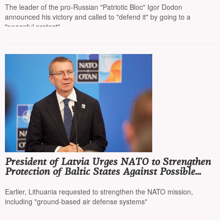
The leader of the pro-Russian "Patriotic Bloc" Igor Dodon
announced his victory and called to "defend it" by going to a
"peaceful protest"
President of Latvia Urges NATO to Strengthen
Protection of Baltic States Against Possible
Russian Aggression
Earlier, Lithuania requested to strengthen the NATO mission,
including "ground-based air defense systems"