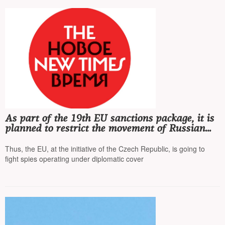
As part of the 19th EU sanctions package, it is
planned to restrict the movement of Russian
diplomats
Thus, the EU, at the initiative of the Czech Republic, is going to
fight spies operating under diplomatic cover