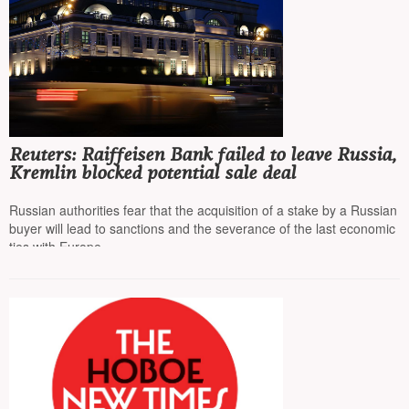
Reuters: Raiffeisen Bank failed to leave Russia,
Kremlin blocked potential sale deal
Russian authorities fear that the acquisition of a stake by a Russian
buyer will lead to sanctions and the severance of the last economic
ties with Europe