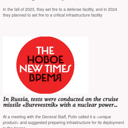
detained
In the fall of 2023, they set fire to a defense facility, and in 2024
they planned to set fire to a critical infrastructure facility
In Russia, tests were conducted on the cruise
missile «Burevestnik» with a nuclear power
unit
At a meeting with the General Staff, Putin called it a «unique
product» and suggested preparing infrastructure for its deployment