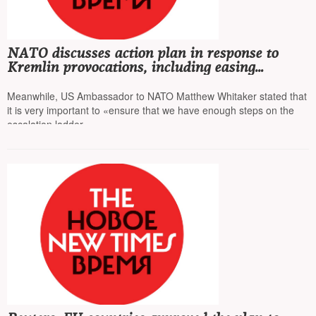
NATO discusses action plan in response to
Kremlin provocations, including easing
restrictions for pilots, allowing them to shoot
down Russian planes
Meanwhile, US Ambassador to NATO Matthew Whitaker stated that
it is very important to «ensure that we have enough steps on the
escalation ladder»