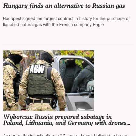
Hungary finds an alternative to Russian gas
Budapest signed the largest contract in history for the purchase of
liquefied natural gas with the French company Engie
Wyborcza: Russia prepared sabotage in
Poland, Lithuania, and Germany with drones
and explosives hidden in corn cans
As part of the investigation, a 27-year-old man, believed to be an