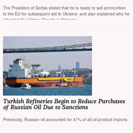
on the path to the EU”
The President of Serbia stated that he is ready to sell ammunition
to the EU for subsequent aid to Ukraine, and also explained why he
attended the Victory Parade in Moscow
Turkish Refineries Begin to Reduce Purchases
of Russian Oil Due to Sanctions
Previously, Russian oil accounted for 47% of all oil product imports