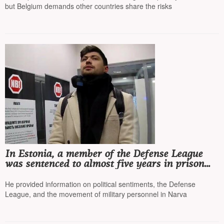
but Belgium demands other countries share the risks
In Estonia, a member of the Defense League
was sentenced to almost five years in prison
for collaborating with the FSB
He provided information on political sentiments, the Defense
League, and the movement of military personnel in Narva