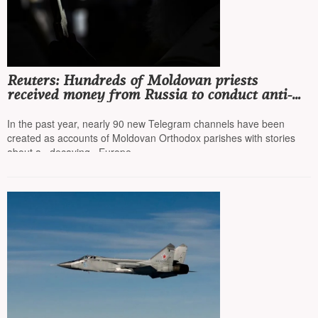
Reuters: Hundreds of Moldovan priests
received money from Russia to conduct anti-
European campaigns online
In the past year, nearly 90 new Telegram channels have been
created as accounts of Moldovan Orthodox parishes with stories
about a «decaying» Europe