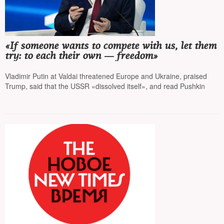
«If someone wants to compete with us, let them
try: to each their own — freedom»
Vladimir Putin at Valdai threatened Europe and Ukraine, praised
Trump, said that the USSR «dissolved itself», and read Pushkin