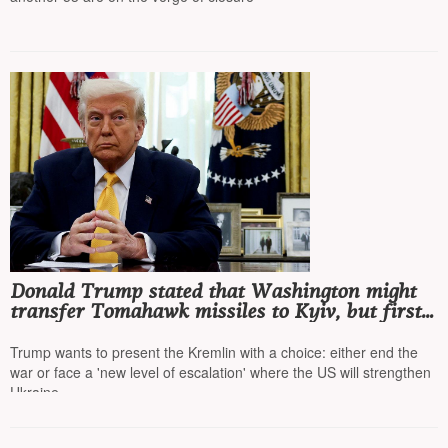
Donald Trump stated that Washington might
transfer Tomahawk missiles to Kyiv, but first
he wants to talk to Putin
Trump wants to present the Kremlin with a choice: either end the
war or face a 'new level of escalation' where the US will strengthen
Ukraine