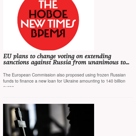
EU plans to change voting on extending
sanctions against Russia from unanimous to
qualified majority to bypass Hungary's veto
The European Commission also proposed using frozen Russian
funds to finance a new loan for Ukraine amounting to 140 billion
euros