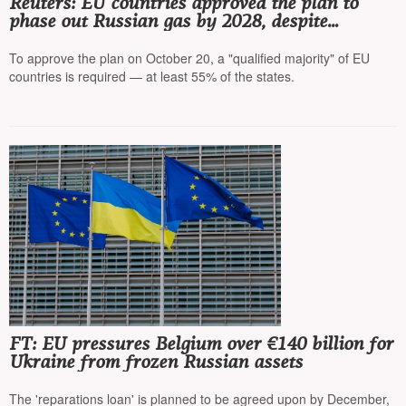
Reuters: EU countries approved the plan to
phase out Russian gas by 2028, despite
criticism from Hungary and Slovakia
To approve the plan on October 20, a "qualified majority" of EU
countries is required — at least 55% of the states.
FT: EU pressures Belgium over €140 billion for
Ukraine from frozen Russian assets
The 'reparations loan' is planned to be agreed upon by December,