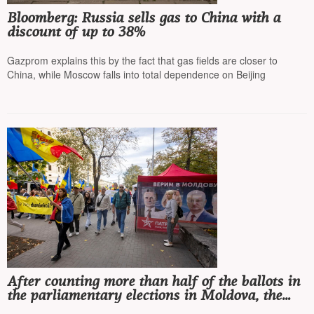
Bloomberg: Russia sells gas to China with a
discount of up to 38%
Gazprom explains this by the fact that gas fields are closer to
China, while Moscow falls into total dependence on Beijing
After counting more than half of the ballots in
the parliamentary elections in Moldova, the
ruling pro-European party PAS is winning