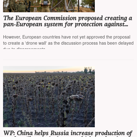
The European Commission proposed creating a
pan-European system for protection against
drones and missiles
However, European countries have not yet approved the proposal
to create a 'drone wall' as the discussion process has been delayed
due to disagreements
WP: China helps Russia increase production of