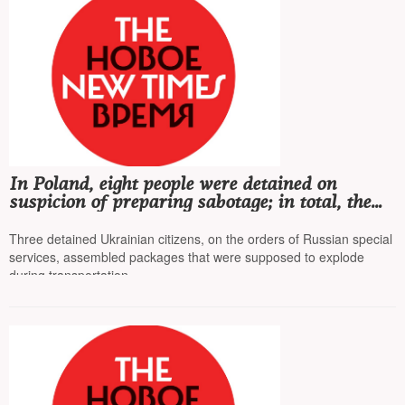
In Poland, eight people were detained on
suspicion of preparing sabotage; in total, the
country's special services have detained 55
people in recent months
Three detained Ukrainian citizens, on the orders of Russian special
services, assembled packages that were supposed to explode
during transportation