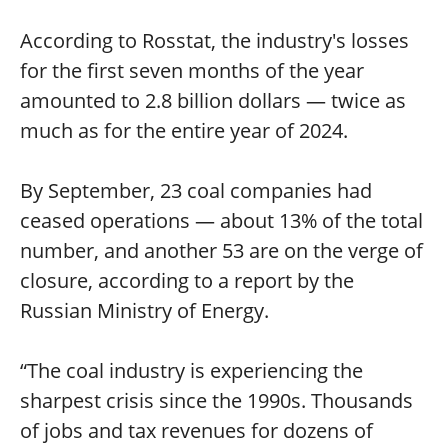
According to Rosstat, the industry's losses
for the first seven months of the year
amounted to 2.8 billion dollars — twice as
much as for the entire year of 2024.
By September, 23 coal companies had
ceased operations — about 13% of the total
number, and another 53 are on the verge of
closure, according to a report by the
Russian Ministry of Energy.
“The coal industry is experiencing the
sharpest crisis since the 1990s. Thousands
of jobs and tax revenues for dozens of