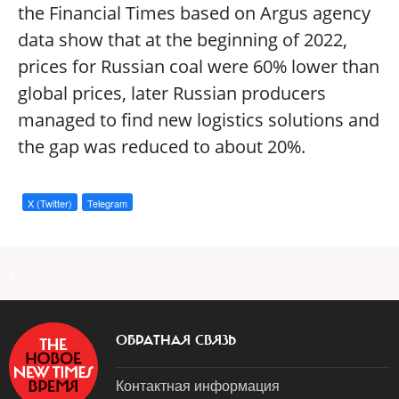
the Financial Times based on Argus agency
data show that at the beginning of 2022,
prices for Russian coal were 60% lower than
global prices, later Russian producers
managed to find new logistics solutions and
the gap was reduced to about 20%.
X (Twitter)
Telegram
a
ОБРАТНАЯ СВЯЗЬ
Контактная информация