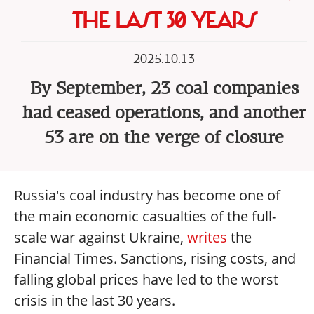
THE LAST 30 YEARS
2025.10.13
By September, 23 coal companies
had ceased operations, and another
53 are on the verge of closure
Russia's coal industry has become one of
the main economic casualties of the full-
scale war against Ukraine,
writes
the
Financial Times. Sanctions, rising costs, and
falling global prices have led to the worst
crisis in the last 30 years.