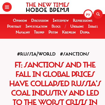
THE NEW TIMES
НОВОЕ ВРЕМЯ
РУ
Opinion
Discussion
Interview
Repressions
Portrait
Investigation
Blogs
/
Ukraine
Israel
Navalny
Trump
Putin
Kremlin
Duma
#RUSSIA/WORLD
#SANCTIONS
FT: SANCTIONS AND THE
FALL IN GLOBAL PRICES
HAVE COLLAPSED RUSSIA'S
COAL INDUSTRY AND LED
TO THE WORST CRISIS IN