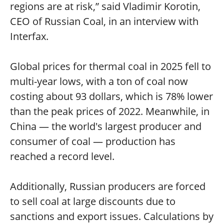
regions are at risk,” said Vladimir Korotin,
CEO of Russian Coal, in an interview with
Interfax.
Global prices for thermal coal in 2025 fell to
multi-year lows, with a ton of coal now
costing about 93 dollars, which is 78% lower
than the peak prices of 2022. Meanwhile, in
China — the world's largest producer and
consumer of coal — production has
reached a record level.
Additionally, Russian producers are forced
to sell coal at large discounts due to
sanctions and export issues. Calculations by