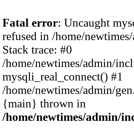
Fatal error
: Uncaught mys
refused in /home/newtimes/
Stack trace: #0
/home/newtimes/admin/incl
mysqli_real_connect() #1
/home/newtimes/admin/gen.p
{main} thrown in
/home/newtimes/admin/inc