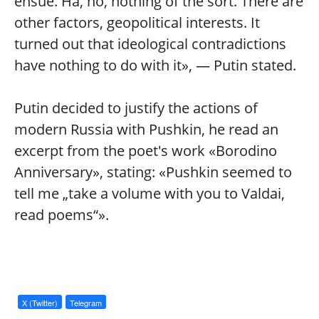
ensue. Ha, no, nothing of the sort. There are
other factors, geopolitical interests. It
turned out that ideological contradictions
have nothing to do with it», — Putin stated.
Putin decided to justify the actions of
modern Russia with Pushkin, he read an
excerpt from the poet's work «Borodino
Anniversary», stating: «Pushkin seemed to
tell me „take a volume with you to Valdai,
read poems“».
X (Twitter)
Telegram