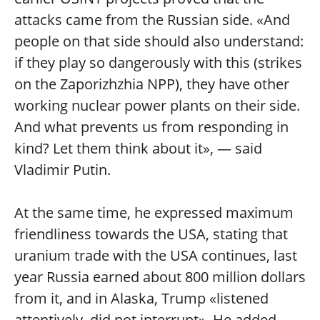
attacks came from the Russian side. «And
people on that side should also understand:
if they play so dangerously with this (strikes
on the Zaporizhzhia NPP), they have other
working nuclear power plants on their side.
And what prevents us from responding in
kind? Let them think about it», — said
Vladimir Putin.
At the same time, he expressed maximum
friendliness towards the USA, stating that
uranium trade with the USA continues, last
year Russia earned about 800 million dollars
from it, and in Alaska, Trump «listened
attentively, did not interrupt». He added