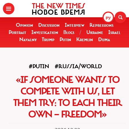
THE NEW TIMES
НОВОЕ ВРЕМЯ
РУ
Opinion
Discussion
Interview
Repressions
Portrait
Investigation
Blogs
/
Ukraine
Israel
Navalny
Trump
Putin
Kremlin
Duma
#PUTIN
#RUSSIA/WORLD
«IF SOMEONE WANTS TO
COMPETE WITH US, LET
THEM TRY: TO EACH THEIR
OWN — FREEDOM»