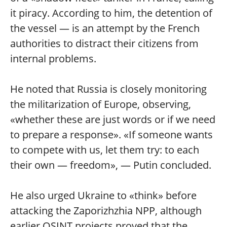
it piracy. According to him, the detention of
the vessel — is an attempt by the French
authorities to distract their citizens from
internal problems.
He noted that Russia is closely monitoring
the militarization of Europe, observing,
«whether these are just words or if we need
to prepare a response». «If someone wants
to compete with us, let them try: to each
their own — freedom», — Putin concluded.
He also urged Ukraine to «think» before
attacking the Zaporizhzhia NPP, although
earlier OSINT projects proved that the