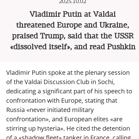
2025.10.02
Vladimir Putin at Valdai
threatened Europe and Ukraine,
praised Trump, said that the USSR
«dissolved itself», and read Pushkin
Vladimir Putin spoke at the plenary session
of the Valdai Discussion Club in Sochi,
dedicating a significant part of his speech to
confrontation with Europe, stating that
Russia «never initiated military
confrontation», and European elites «are
stirring up hysteria». He cited the detention
of a «shadow fleet» tanker in France, calling