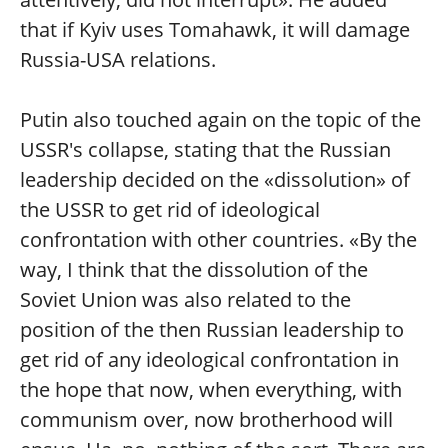
that if Kyiv uses Tomahawk, it will damage
Russia-USA relations.
Putin also touched again on the topic of the
USSR's collapse, stating that the Russian
leadership decided on the «dissolution» of
the USSR to get rid of ideological
confrontation with other countries. «By the
way, I think that the dissolution of the
Soviet Union was also related to the
position of the then Russian leadership to
get rid of any ideological confrontation in
the hope that now, when everything, with
communism over, now brotherhood will