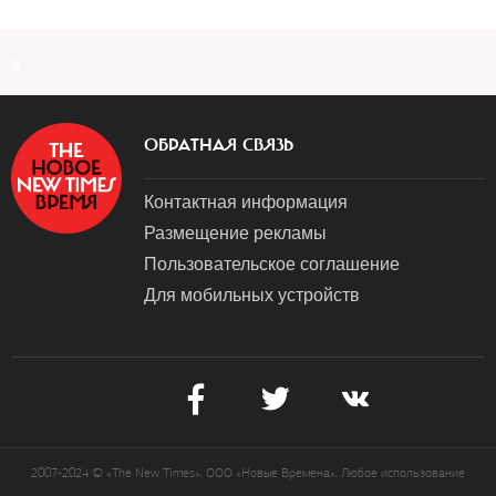
a
ОБРАТНАЯ СВЯЗЬ
Контактная информация
Размещение рекламы
Пользовательское соглашение
Для мобильных устройств
2007-2024 © «The New Times». ООО «Новые Времена». Любое использование