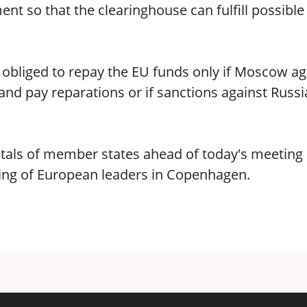
ent so that the clearinghouse can fulfill possible
 obliged to repay the EU funds only if Moscow a
and pay reparations or if sanctions against Russi
tals of member states ahead of today's meeting 
ng of European leaders in Copenhagen.