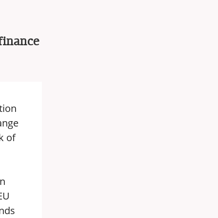
finance
tion
hange
k of
an
 EU
unds