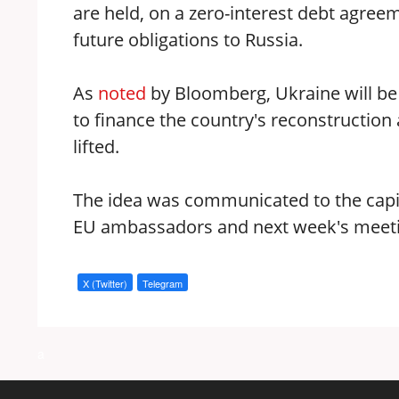
are held, on a zero-interest debt agreem
future obligations to Russia.
As
noted
by Bloomberg, Ukraine will be
to finance the country's reconstruction 
lifted.
The idea was communicated to the capi
EU ambassadors and next week's meeti
X (Twitter)
Telegram
a