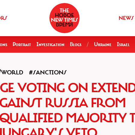
ORS
NEWS
ions
Portrait
Investigation
Blogs
/
Ukraine
Israel
A/WORLD
#SANCTIONS
NGE VOTING ON EXTEN
GAINST RUSSIA FROM
QUALIFIED MAJORITY 
HUNGARY'S VETO