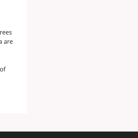
grees
a are
of