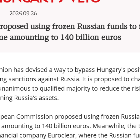
2025.09.26
oposed using frozen Russian funds to 
ne amounting to 140 billion euros
nion has devised a way to bypass Hungary's posi
ing sanctions against Russia. It is proposed to c
unanimous to qualified majority to reduce the ris
ning Russia's assets.
uropean Commission proposed using frozen Russi
 amounting to 140 billion euros. Meanwhile, the
financial company Euroclear, where the Russian f