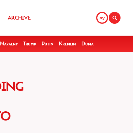
ARCHIVE
РУ
Navalny
Trump
Putin
Kremlin
Duma
DING
TO