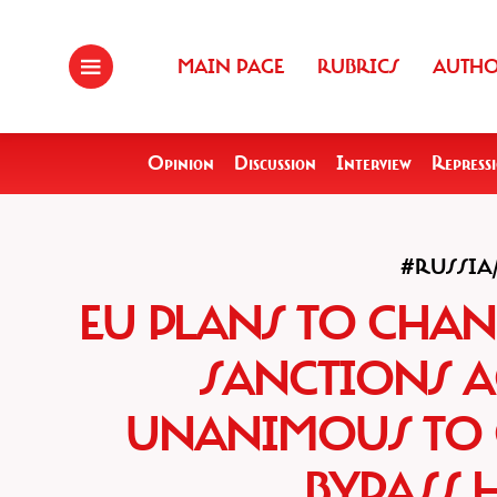
MAIN PAGE
RUBRICS
AUTH
Opinion
Discussion
Interview
Repress
#RUSSI
EU PLANS TO CHA
SANCTIONS A
UNANIMOUS TO 
BYPASS 