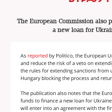
The European Commission also pr
a new loan for Ukrai
As
reported
by Politico, the European U
and reduce the risk of a veto on extend
the rules for extending sanctions from 
Hungary blocking the process and retur
The publication also notes that the E
funds to finance a new loan for Ukraine
will enter into an agreement with the 