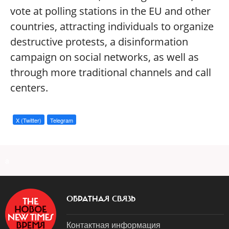
vote at polling stations in the EU and other
countries, attracting individuals to organize
destructive protests, a disinformation
campaign on social networks, as well as
through more traditional channels and call
centers.
X (Twitter)
Telegram
a
ОБРАТНАЯ СВЯЗЬ
Контактная информация