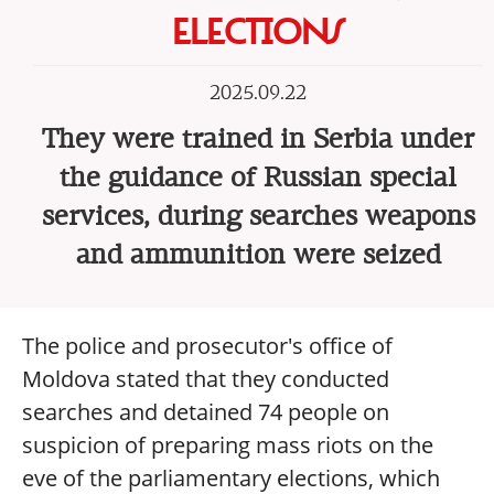
ELECTIONS
2025.09.22
They were trained in Serbia under
the guidance of Russian special
services, during searches weapons
and ammunition were seized
The police and prosecutor's office of
Moldova stated that they conducted
searches and detained 74 people on
suspicion of preparing mass riots on the
eve of the parliamentary elections, which