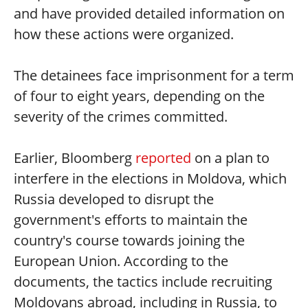
and have provided detailed information on
how these actions were organized.
The detainees face imprisonment for a term
of four to eight years, depending on the
severity of the crimes committed.
Earlier, Bloomberg
reported
on a plan to
interfere in the elections in Moldova, which
Russia developed to disrupt the
government's efforts to maintain the
country's course towards joining the
European Union. According to the
documents, the tactics include recruiting
Moldovans abroad, including in Russia, to