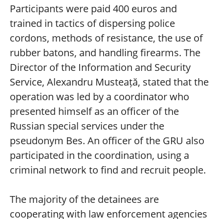
Participants were paid 400 euros and
trained in tactics of dispersing police
cordons, methods of resistance, the use of
rubber batons, and handling firearms. The
Director of the Information and Security
Service, Alexandru Musteață, stated that the
operation was led by a coordinator who
presented himself as an officer of the
Russian special services under the
pseudonym Bes. An officer of the GRU also
participated in the coordination, using a
criminal network to find and recruit people.
The majority of the detainees are
cooperating with law enforcement agencies