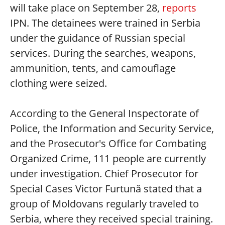
will take place on September 28,
reports
IPN. The detainees were trained in Serbia
under the guidance of Russian special
services. During the searches, weapons,
ammunition, tents, and camouflage
clothing were seized.
According to the General Inspectorate of
Police, the Information and Security Service,
and the Prosecutor's Office for Combating
Organized Crime, 111 people are currently
under investigation. Chief Prosecutor for
Special Cases Victor Furtună stated that a
group of Moldovans regularly traveled to
Serbia, where they received special training.