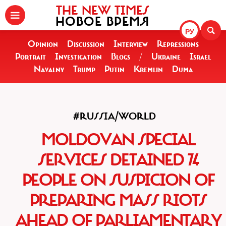
THE NEW TIMES
НОВОЕ ВРЕМЯ
РУ
Opinion
Discussion
Interview
Repressions
Portrait
Investigation
Blogs
/
Ukraine
Israel
Navalny
Trump
Putin
Kremlin
Duma
#RUSSIA/WORLD
MOLDOVAN SPECIAL
SERVICES DETAINED 74
PEOPLE ON SUSPICION OF
PREPARING MASS RIOTS
AHEAD OF PARLIAMENTARY