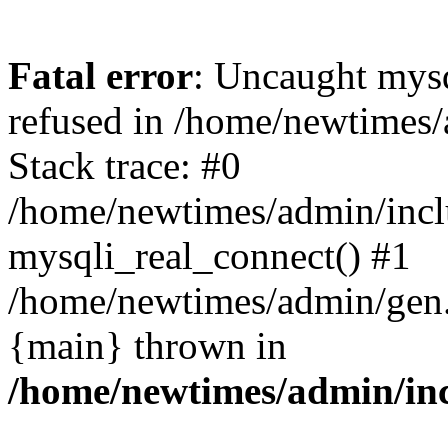
Fatal error
: Uncaught mys
refused in /home/newtimes/
Stack trace: #0
/home/newtimes/admin/incl
mysqli_real_connect() #1
/home/newtimes/admin/gen.p
{main} thrown in
/home/newtimes/admin/inc