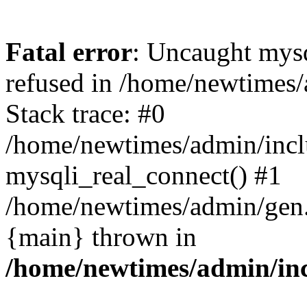
Fatal error
: Uncaught mys
refused in /home/newtimes/
Stack trace: #0
/home/newtimes/admin/incl
mysqli_real_connect() #1
/home/newtimes/admin/gen.p
{main} thrown in
/home/newtimes/admin/inc