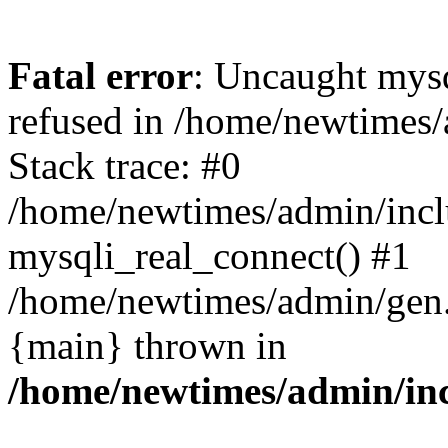
Fatal error
: Uncaught mys
refused in /home/newtimes/
Stack trace: #0
/home/newtimes/admin/incl
mysqli_real_connect() #1
/home/newtimes/admin/gen.p
{main} thrown in
/home/newtimes/admin/inc