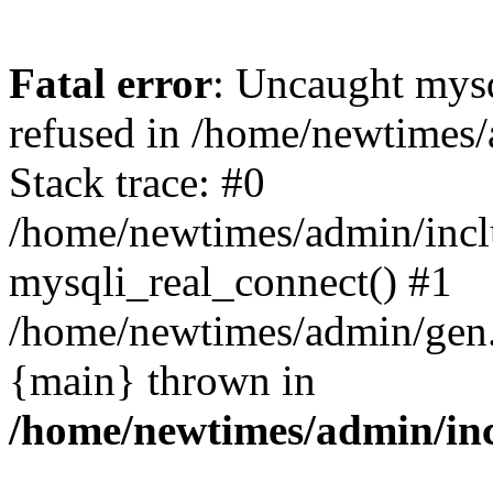
Fatal error
: Uncaught mys
refused in /home/newtimes/
Stack trace: #0
/home/newtimes/admin/incl
mysqli_real_connect() #1
/home/newtimes/admin/gen.p
{main} thrown in
/home/newtimes/admin/inc