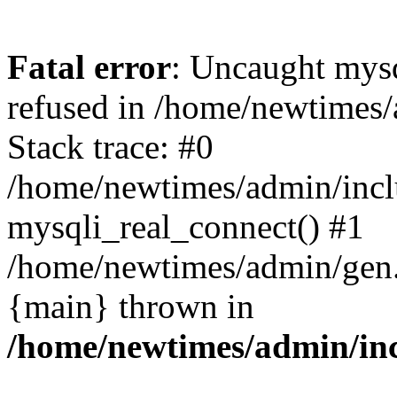
Fatal error
: Uncaught mys
refused in /home/newtimes/
Stack trace: #0
/home/newtimes/admin/incl
mysqli_real_connect() #1
/home/newtimes/admin/gen.p
{main} thrown in
/home/newtimes/admin/inc