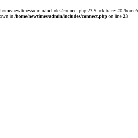
 /home/newtimes/admin/includes/connect.php:23 Stack trace: #0 /home/
hrown in
/home/newtimes/admin/includes/connect.php
on line
23