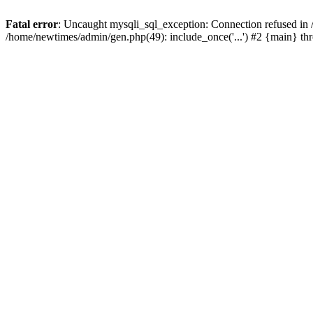
Fatal error
: Uncaught mysqli_sql_exception: Connection refused in
/home/newtimes/admin/gen.php(49): include_once('...') #2 {main} t