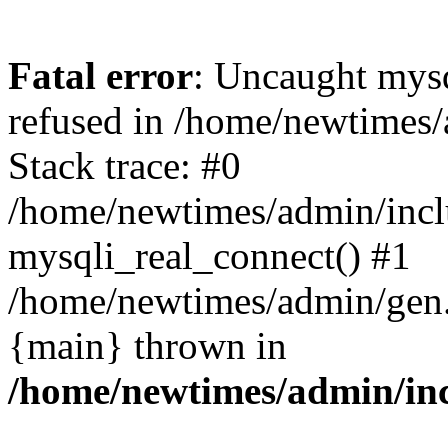
Fatal error
: Uncaught mys
refused in /home/newtimes/
Stack trace: #0
/home/newtimes/admin/incl
mysqli_real_connect() #1
/home/newtimes/admin/gen.p
{main} thrown in
/home/newtimes/admin/inc