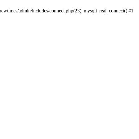
newtimes/admin/includes/connect.php(23): mysqli_real_connect() #1