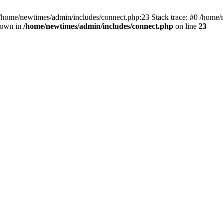
 /home/newtimes/admin/includes/connect.php:23 Stack trace: #0 /home/
hrown in
/home/newtimes/admin/includes/connect.php
on line
23