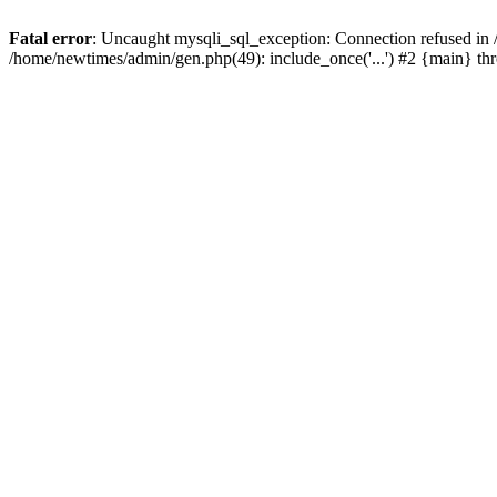
Fatal error
: Uncaught mysqli_sql_exception: Connection refused in
/home/newtimes/admin/gen.php(49): include_once('...') #2 {main} t