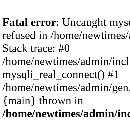
Fatal error
: Uncaught mys
refused in /home/newtimes/
Stack trace: #0
/home/newtimes/admin/incl
mysqli_real_connect() #1
/home/newtimes/admin/gen.p
{main} thrown in
/home/newtimes/admin/inc