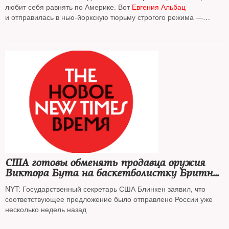
любит себя равнять по Америке. Вот
Евгения Альбац
и отправилась в нью-йоркскую тюрьму строгого режима —
сравнить их тюремные нравы и наши
На фото:
Глория Гильберт Стога
, создатель проекта "Щенки за
колючей проволокой", ведет урок с заключенными в колонии
строгого режима
США готовы обменять продавца оружия
Виктора Бута на баскетболистку Бритни
Грайнер и осужденного за шпионаж Пола
NYT: Государственный секретарь США Блинкен заявил, что
Уилана
соответствующее предложение было отправлено России уже
несколько недель назад