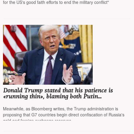
for the US's good faith efforts to end the military conflict"
Donald Trump stated that his patience is
«running thin», blaming both Putin
and Zelensky
Meanwhile, as Bloomberg writes, the Trump administration is
proposing that G7 countries begin direct confiscation of Russia's
gold and foreign exchange reserves