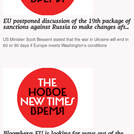
EU postponed discussion of the 19th package of
sanctions against Russia to make changes after
Donald Trump's demands
US Minister Scott Bessent stated that the war in Ukraine will end in
60 or 90 days if Europe meets Washington's conditions
Bloomberg: EU is looking for ways out of the