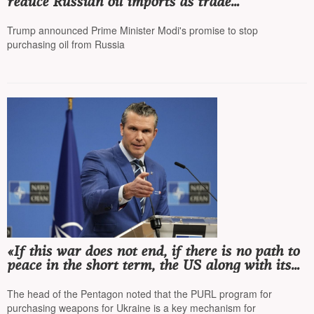
reduce Russian oil imports as trade
negotiations are tied to this
Trump announced Prime Minister Modi's promise to stop
purchasing oil from Russia
«If this war does not end, if there is no path to
peace in the short term, the US along with its
allies will take necessary steps to make Russia
pay for continuing its aggression»
The head of the Pentagon noted that the PURL program for
purchasing weapons for Ukraine is a key mechanism for