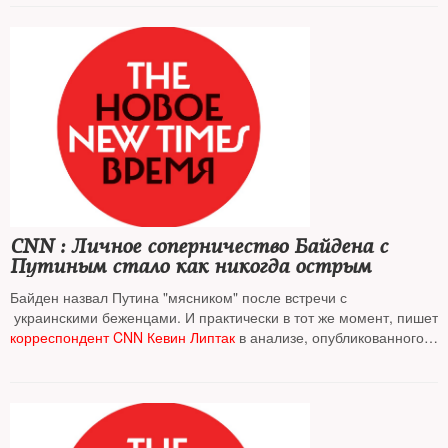
CNN : Личное соперничество Байдена с
Путиным стало как никогда острым
Байден назвал Путина "мясником" после встречи с
украинскими беженцами. И практически в тот же момент, пишет
корреспондент CNN Кевин Липтак
в анализе, опубликованного
на сайте телеканала, когда в Москве было уже утро
воскресенья, ракеты Владимира Путина начали падать на Львов
На фото
: горящий после бомбежки Львов, 26 марта 2022 г.