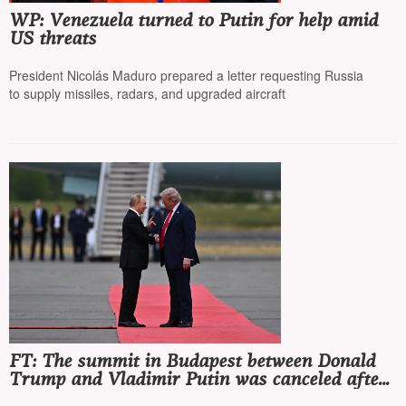
WP: Venezuela turned to Putin for help amid
US threats
President Nicolás Maduro prepared a letter requesting Russia
to supply missiles, radars, and upgraded aircraft
FT: The summit in Budapest between Donald
Trump and Vladimir Putin was canceled after
a memorandum from the Russian Foreign