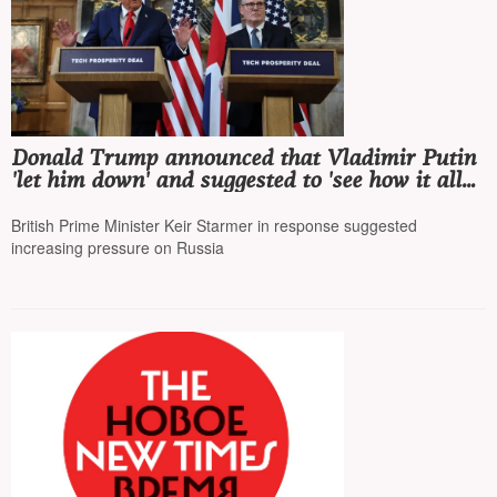
Donald Trump announced that Vladimir Putin
'let him down' and suggested to 'see how it all
ends'
British Prime Minister Keir Starmer in response suggested
increasing pressure on Russia