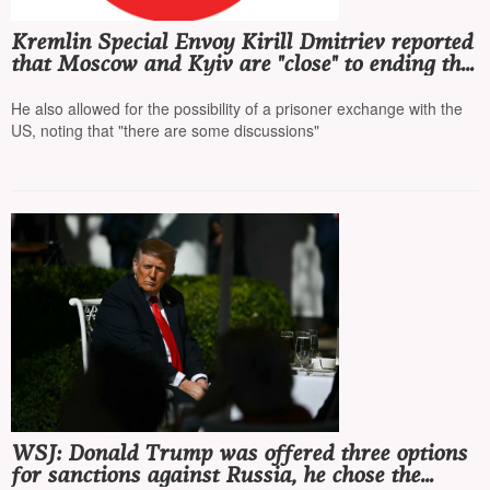
Kremlin Special Envoy Kirill Dmitriev reported
that Moscow and Kyiv are "close" to ending the
war, and stated that US sanctions will not have
a "significant" impact
He also allowed for the possibility of a prisoner exchange with the
US, noting that "there are some discussions"
WSJ: Donald Trump was offered three options
for sanctions against Russia, he chose the