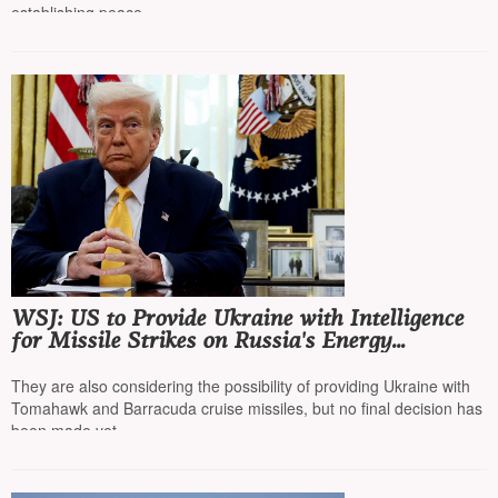
establishing peace
WSJ: US to Provide Ukraine with Intelligence
for Missile Strikes on Russia's Energy
Infrastructure
They are also considering the possibility of providing Ukraine with
Tomahawk and Barracuda cruise missiles, but no final decision has
been made yet