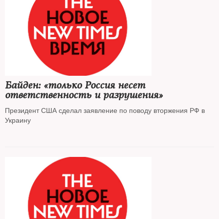
Байден: «только Россия несет
ответственность и разрушения»
Президент США сделал заявление по поводу вторжения РФ в
Украину