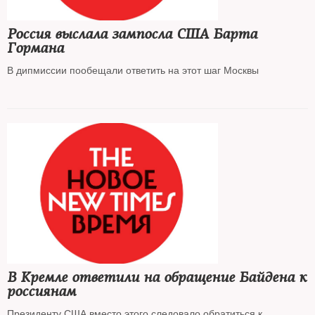
Россия выслала зампосла США Барта
Гормана
В дипмиссии пообещали ответить на этот шаг Москвы
В Кремле ответили на обращение Байдена к
россиянам
Президенту США вместо этого следовало обратиться к