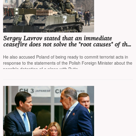
Sergey Lavrov stated that an immediate
ceasefire does not solve the "root causes" of the
conflict and leaves part of Ukraine under the
leadership of a "Nazi regime"
He also accused Poland of being ready to commit terrorist acts in
response to the statements of the Polish Foreign Minister about the
possible detention of a plane with Putin