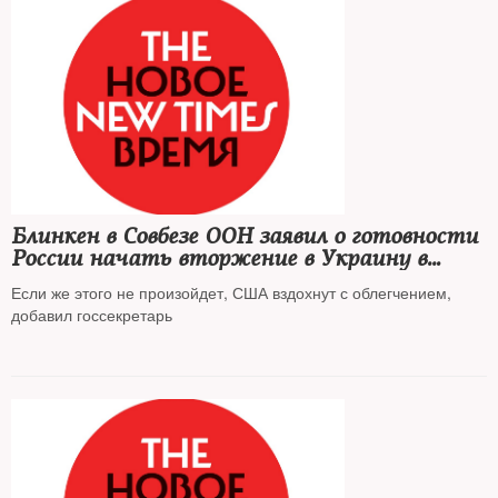
Блинкен в Совбезе ООН заявил о готовности
России начать вторжение в Украину в
ближайшее время
Если же этого не произойдет, США вздохнут с облегчением,
добавил госсекретарь