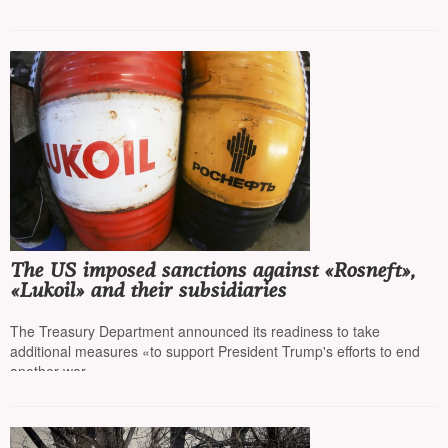
The US imposed sanctions against «Rosneft»,
«Lukoil» and their subsidiaries
The Treasury Department announced its readiness to take
additional measures «to support President Trump's efforts to end
another war»