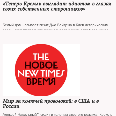
«Теперь Кремль выглядит идиотом в глазах
своих собственных сторонников»‎
Белый дом называет визит Джо Байдена в Киев историческим,
российская пропаганда рассказывает о честности Владимира
Путина и предвыборных амбициях американского президента.
The New Times
собрал мнения, как в России отреагировали на
визит президента США. Политологи сходятся в одном: ставки в
противостоянии с Западом повышаются
Мир за колючей проволокой: в США и в
России
Алексей Навальный** сидит в колонии строгого режима. Кремль