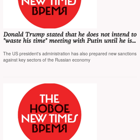
Donald Trump stated that he does not intend to
"waste his time" meeting with Putin until he is
sure of the Kremlin's desire for a peace
agreement
The US president's administration has also prepared new sanctions
against key sectors of the Russian economy