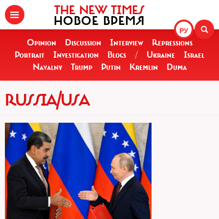
THE NEW TIMES
НОВОЕ ВРЕМЯ
РУ
Opinion
Discussion
Interview
Repressions
Portrait
Investigation
Blogs
/
Ukraine
Israel
Navalny
Trump
Putin
Kremlin
Duma
RUSSIA/USA