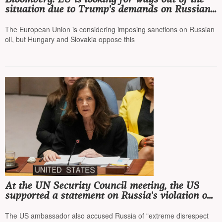
situation due to Trump's demands on Russian
oil and tariffs for China and India
The European Union is considering imposing sanctions on Russian
oil, but Hungary and Slovakia oppose this
At the UN Security Council meeting, the US
supported a statement on Russia's violation of
international law and the UN Charter
The US ambassador also accused Russia of "extreme disrespect