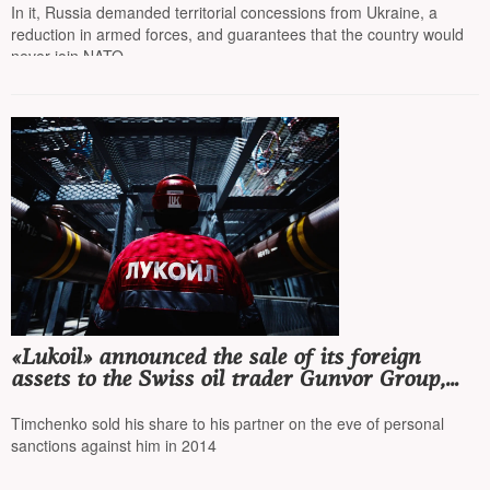
Ministry
In it, Russia demanded territorial concessions from Ukraine, a
reduction in armed forces, and guarantees that the country would
never join NATO
«Lukoil» announced the sale of its foreign
assets to the Swiss oil trader Gunvor Group,
co-founded by Gennady Timchenko
Timchenko sold his share to his partner on the eve of personal
sanctions against him in 2014