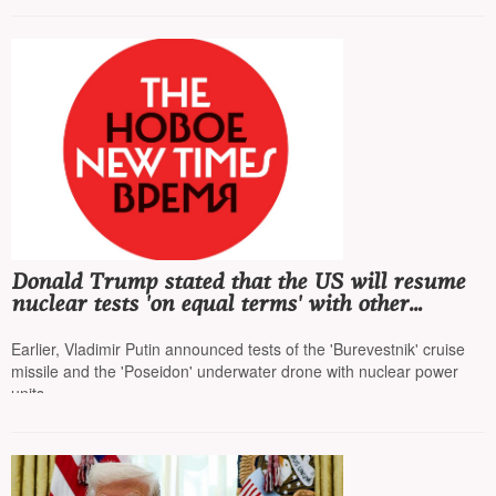
Donald Trump stated that the US will resume
nuclear tests 'on equal terms' with other
countries
Earlier, Vladimir Putin announced tests of the 'Burevestnik' cruise
missile and the 'Poseidon' underwater drone with nuclear power
units