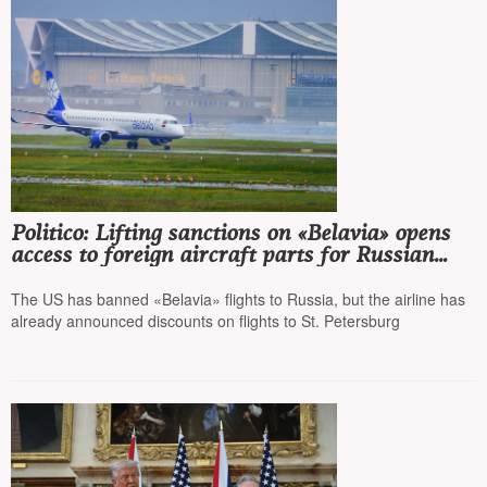
Politico: Lifting sanctions on «Belavia» opens
access to foreign aircraft parts for Russian
airlines
The US has banned «Belavia» flights to Russia, but the airline has
already announced discounts on flights to St. Petersburg