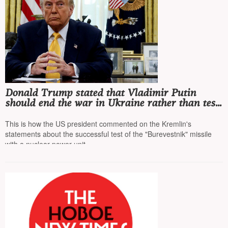
Donald Trump stated that Vladimir Putin
should end the war in Ukraine rather than test
missiles, as a US nuclear submarine is off the
coast of Russia
This is how the US president commented on the Kremlin's
statements about the successful test of the "Burevestnik" missile
with a nuclear power unit