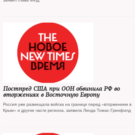
Постпред США при ООН обвинила РФ во
вторжениях в Восточную Европу
Россия уже размещала войска на границе перед «вторжением в
Крым» и другие части региона, заявила Линда Томас-Гринфилд