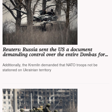
Reuters: Russia sent the US a document
demanding control over the entire Donbas for a
peace agreement
Additionally, the Kremlin demanded that NATO troops not be
stationed on Ukrainian territory