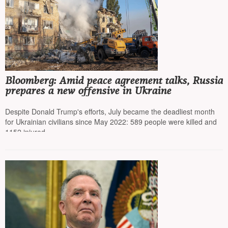
Bloomberg: Amid peace agreement talks, Russia
prepares a new offensive in Ukraine
Despite Donald Trump's efforts, July became the deadliest month
for Ukrainian civilians since May 2022: 589 people were killed and
1152 injured