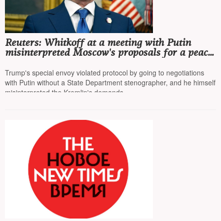
Reuters: Whitkoff at a meeting with Putin
misinterpreted Moscow's proposals for a peace
agreement and conveyed this information to
Trump
Trump's special envoy violated protocol by going to negotiations
with Putin without a State Department stenographer, and he himself
misinterpreted the Kremlin's demands