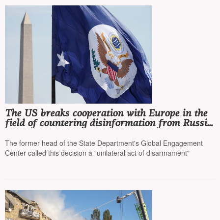
The US breaks cooperation with Europe in the
field of countering disinformation from Russia,
China, and Iran
The former head of the State Department's Global Engagement
Center called this decision a "unilateral act of disarmament"