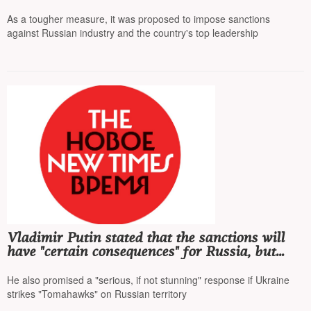
middle one
As a tougher measure, it was proposed to impose sanctions
against Russian industry and the country's top leadership
Vladimir Putin stated that the sanctions will
have "certain consequences" for Russia, but
they will affect world prices more strongly
He also promised a "serious, if not stunning" response if Ukraine
strikes "Tomahawks" on Russian territory