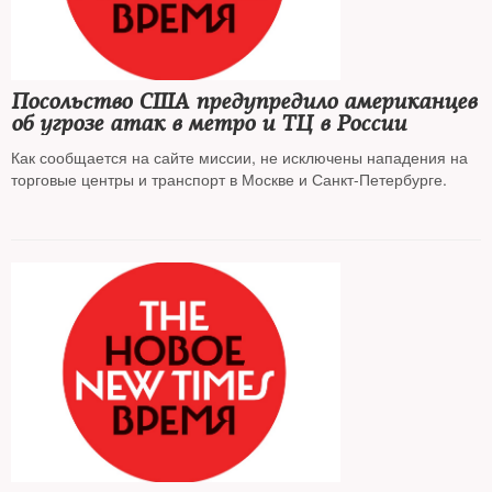
Посольство США предупредило американцев
об угрозе атак в метро и ТЦ в России
Как сообщается на сайте миссии, не исключены нападения на
торговые центры и транспорт в Москве и Санкт-Петербурге.