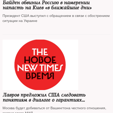
Байден обвинил Россию в намерении
напасть на Киев «в ближайшие дни»
Президент США выступил с обращением в связи с обострением
ситуации на Украине
Лавров предложил США следовать
понятиям в диалоге о гарантиях
безопасности
Москва будет добиваться от Вашингтона честного отношения,
заявил глава МИД