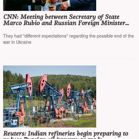
CNN: Meeting between Secretary of State
Marco Rubio and Russian Foreign Minister
Sergey Lavrov postponed
They had "different expectations" regarding the possible end of the
war in Ukraine
Reuters: Indian refineries begin preparing to