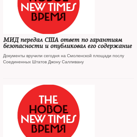
МИД передал США ответ по гарантиям
безопасности и опубликовал его содержание
Документы вручили сегодня на Смоленской площади послу
Соединенных Штатов Джону Салливану