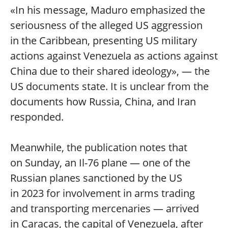
«In his message, Maduro emphasized the
seriousness of the alleged US aggression
in the Caribbean, presenting US military
actions against Venezuela as actions against
China due to their shared ideology», — the
US documents state. It is unclear from the
documents how Russia, China, and Iran
responded.
Meanwhile, the publication notes that
on Sunday, an Il-76 plane — one of the
Russian planes sanctioned by the US
in 2023 for involvement in arms trading
and transporting mercenaries — arrived
in Caracas, the capital of Venezuela, after