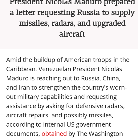
President Nicolás Maduro prepared
a letter requesting Russia to supply
missiles, radars, and upgraded
aircraft
Amid the buildup of American troops in the
Caribbean, Venezuelan President Nicolás
Maduro is reaching out to Russia, China,
and Iran to strengthen the country's worn-
out military capabilities and requesting
assistance by asking for defensive radars,
aircraft repairs, and possibly missiles,
according to internal US government
documents,
obtained
by The Washington