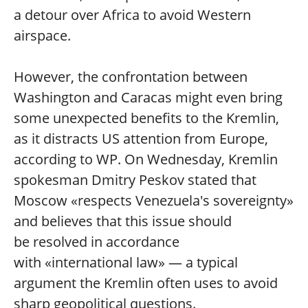
a detour over Africa to avoid Western
airspace.
However, the confrontation between
Washington and Caracas might even bring
some unexpected benefits to the Kremlin,
as it distracts US attention from Europe,
according to WP. On Wednesday, Kremlin
spokesman Dmitry Peskov stated that
Moscow «respects Venezuela's sovereignty»
and believes that this issue should
be resolved in accordance
with «international law» — a typical
argument the Kremlin often uses to avoid
sharp geopolitical questions.