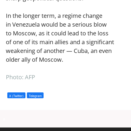
In the longer term, a regime change
in Venezuela would be a serious blow
to Moscow, as it could lead to the loss
of one of its main allies and a significant
weakening of another — Cuba, an even
older ally of Moscow.
Photo: AFP
X (Twitter)
Telegram
a