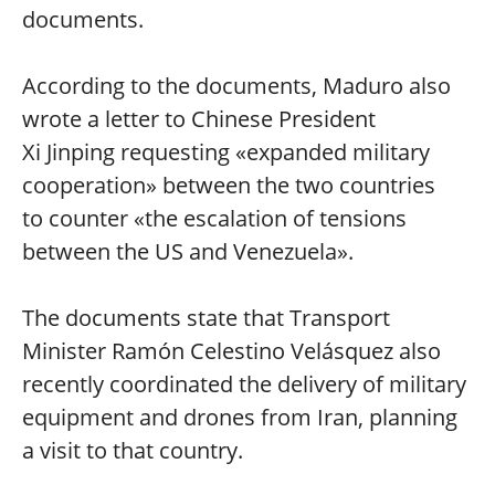
documents.
According to the documents, Maduro also
wrote a letter to Chinese President
Xi Jinping requesting «expanded military
cooperation» between the two countries
to counter «the escalation of tensions
between the US and Venezuela».
The documents state that Transport
Minister Ramón Celestino Velásquez also
recently coordinated the delivery of military
equipment and drones from Iran, planning
a visit to that country.