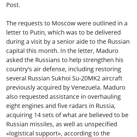
Post.
The requests to Moscow were outlined in a
letter to Putin, which was to be delivered
during a visit by a senior aide to the Russian
capital this month. In the letter, Maduro
asked the Russians to help strengthen his
country's air defense, including restoring
several Russian Sukhoi Su-20MK2 aircraft
previously acquired by Venezuela. Maduro
also requested assistance in overhauling
eight engines and five radars in Russia,
acquiring 14 sets of what are believed to be
Russian missiles, as well as unspecified
«logistical support», according to the