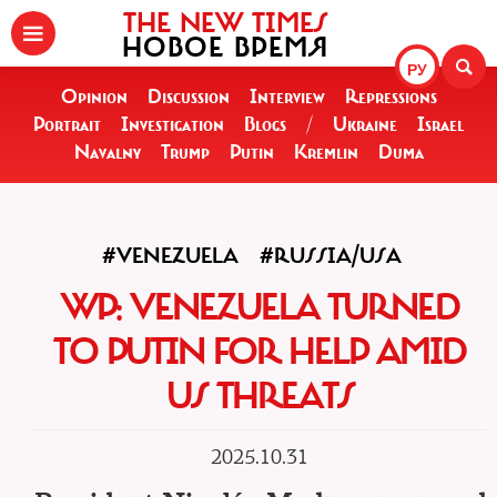
THE NEW TIMES
НОВОЕ ВРЕМЯ
РУ
Opinion
Discussion
Interview
Repressions
Portrait
Investigation
Blogs
/
Ukraine
Israel
Navalny
Trump
Putin
Kremlin
Duma
#VENEZUELA
#RUSSIA/USA
WP: VENEZUELA TURNED
TO PUTIN FOR HELP AMID
US THREATS
2025.10.31