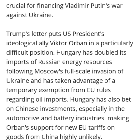
crucial for financing Vladimir Putin's war
against Ukraine.
Trump's letter puts US President's
ideological ally Viktor Orban in a particularly
difficult position. Hungary has doubled its
imports of Russian energy resources
following Moscow's full-scale invasion of
Ukraine and has taken advantage of a
temporary exemption from EU rules
regarding oil imports. Hungary has also bet
on Chinese investments, especially in the
automotive and battery industries, making
Orban's support for new EU tariffs on
goods from China highly unlikely.