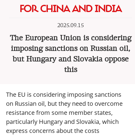
FOR CHINA AND INDIA
2025.09.15
The European Union is considering
imposing sanctions on Russian oil,
but Hungary and Slovakia oppose
this
The EU is considering imposing sanctions
on Russian oil, but they need to overcome
resistance from some member states,
particularly Hungary and Slovakia, which
express concerns about the costs