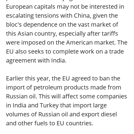
European capitals may not be interested in
escalating tensions with China, given the
bloc's dependence on the vast market of
this Asian country, especially after tariffs
were imposed on the American market. The
EU also seeks to complete work on a trade
agreement with India.
Earlier this year, the EU agreed to ban the
import of petroleum products made from
Russian oil. This will affect some companies
in India and Turkey that import large
volumes of Russian oil and export diesel
and other fuels to EU countries.