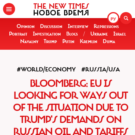
THE NEW TIMES
НОВОЕ ВРЕМЯ
РУ
Opinion
Discussion
Interview
Repressions
Portrait
Investigation
Blogs
/
Ukraine
Israel
Navalny
Trump
Putin
Kremlin
Duma
#WORLD/ECONOMY
#RUSSIA/USA
BLOOMBERG: EU IS
LOOKING FOR WAYS OUT
OF THE SITUATION DUE TO
TRUMP'S DEMANDS ON
RUSSIAN OIL AND TARIFFS