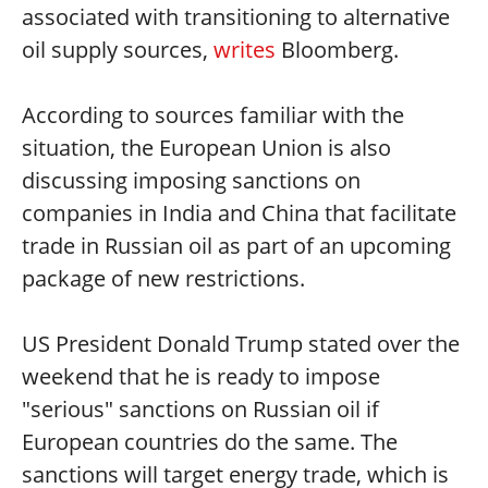
associated with transitioning to alternative
oil supply sources,
writes
Bloomberg.
According to sources familiar with the
situation, the European Union is also
discussing imposing sanctions on
companies in India and China that facilitate
trade in Russian oil as part of an upcoming
package of new restrictions.
US President Donald Trump stated over the
weekend that he is ready to impose
"serious" sanctions on Russian oil if
European countries do the same. The
sanctions will target energy trade, which is