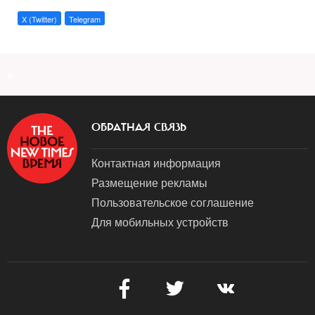
X (Twitter)
Telegram
a
ОБРАТНАЯ СВЯЗЬ
Контактная информация
Размещение рекламы
Пользовательское соглашение
Для мобильных устройств