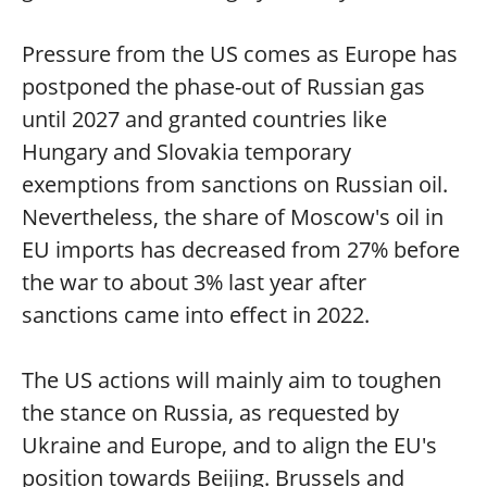
Pressure from the US comes as Europe has
postponed the phase-out of Russian gas
until 2027 and granted countries like
Hungary and Slovakia temporary
exemptions from sanctions on Russian oil.
Nevertheless, the share of Moscow's oil in
EU imports has decreased from 27% before
the war to about 3% last year after
sanctions came into effect in 2022.
The US actions will mainly aim to toughen
the stance on Russia, as requested by
Ukraine and Europe, and to align the EU's
position towards Beijing. Brussels and