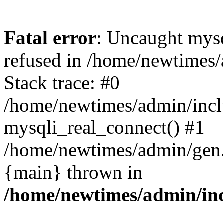
Fatal error
: Uncaught mys
refused in /home/newtimes/
Stack trace: #0
/home/newtimes/admin/incl
mysqli_real_connect() #1
/home/newtimes/admin/gen.p
{main} thrown in
/home/newtimes/admin/inc