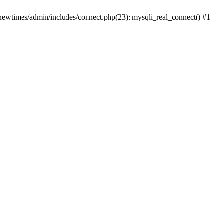
newtimes/admin/includes/connect.php(23): mysqli_real_connect() #1