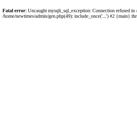
Fatal error
: Uncaught mysqli_sql_exception: Connection refused in
/home/newtimes/admin/gen.php(49): include_once('...') #2 {main} t