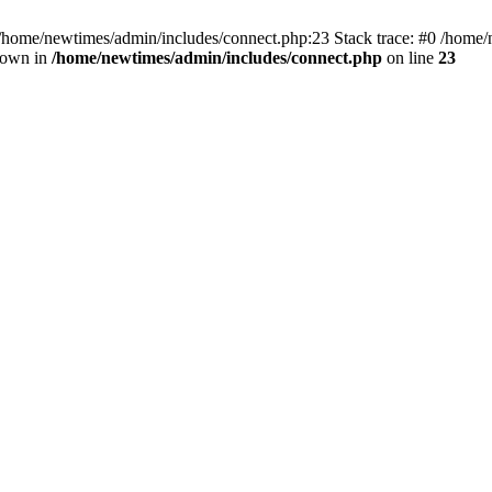
 /home/newtimes/admin/includes/connect.php:23 Stack trace: #0 /home/
hrown in
/home/newtimes/admin/includes/connect.php
on line
23