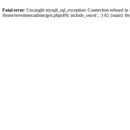
Fatal error
: Uncaught mysqli_sql_exception: Connection refused in
/home/newtimes/admin/gen.php(49): include_once('...') #2 {main} t