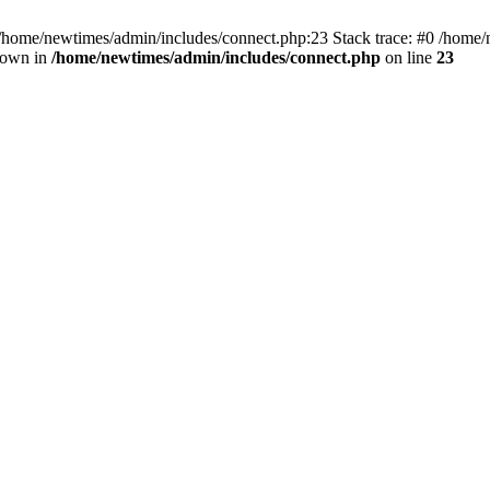
 /home/newtimes/admin/includes/connect.php:23 Stack trace: #0 /home/
hrown in
/home/newtimes/admin/includes/connect.php
on line
23