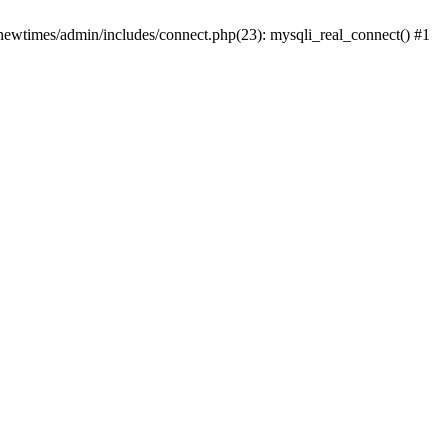
newtimes/admin/includes/connect.php(23): mysqli_real_connect() #1