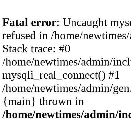
Fatal error
: Uncaught mys
refused in /home/newtimes/
Stack trace: #0
/home/newtimes/admin/incl
mysqli_real_connect() #1
/home/newtimes/admin/gen.p
{main} thrown in
/home/newtimes/admin/inc