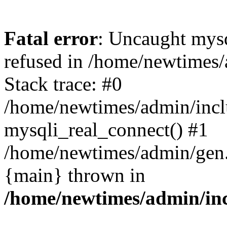
Fatal error
: Uncaught mys
refused in /home/newtimes/
Stack trace: #0
/home/newtimes/admin/incl
mysqli_real_connect() #1
/home/newtimes/admin/gen.p
{main} thrown in
/home/newtimes/admin/inc