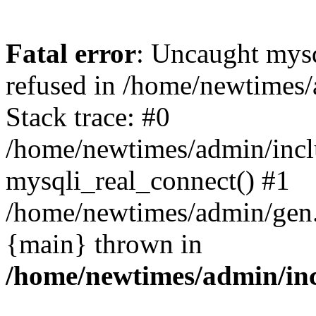
Fatal error
: Uncaught mys
refused in /home/newtimes/
Stack trace: #0
/home/newtimes/admin/incl
mysqli_real_connect() #1
/home/newtimes/admin/gen.p
{main} thrown in
/home/newtimes/admin/inc