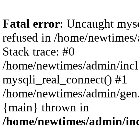
Fatal error
: Uncaught mys
refused in /home/newtimes/
Stack trace: #0
/home/newtimes/admin/incl
mysqli_real_connect() #1
/home/newtimes/admin/gen.p
{main} thrown in
/home/newtimes/admin/inc