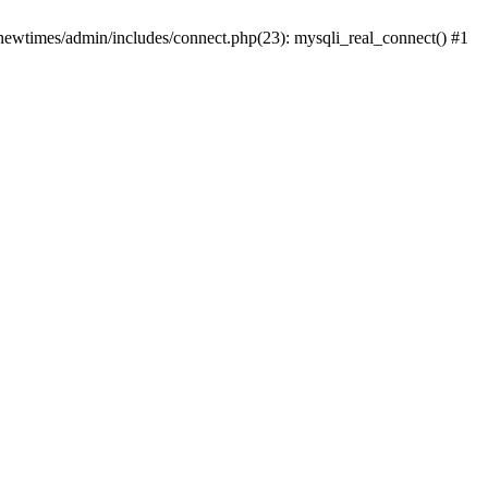
newtimes/admin/includes/connect.php(23): mysqli_real_connect() #1