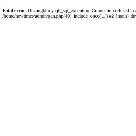
Fatal error
: Uncaught mysqli_sql_exception: Connection refused in
/home/newtimes/admin/gen.php(49): include_once('...') #2 {main} t