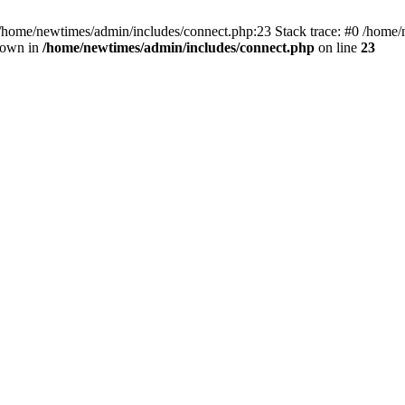
 /home/newtimes/admin/includes/connect.php:23 Stack trace: #0 /home/
hrown in
/home/newtimes/admin/includes/connect.php
on line
23