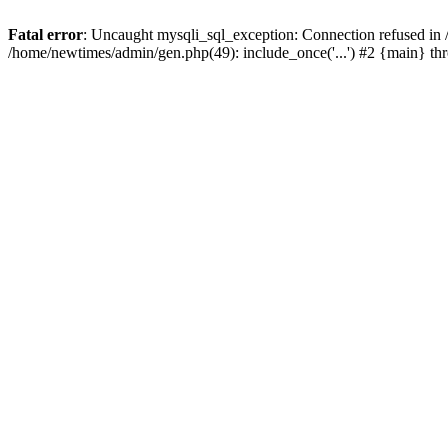
Fatal error
: Uncaught mysqli_sql_exception: Connection refused in
/home/newtimes/admin/gen.php(49): include_once('...') #2 {main} t