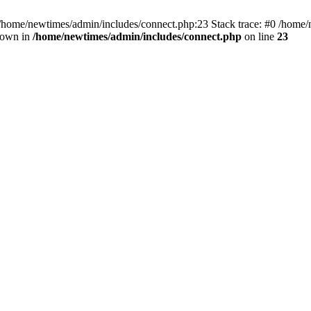
 /home/newtimes/admin/includes/connect.php:23 Stack trace: #0 /home/
hrown in
/home/newtimes/admin/includes/connect.php
on line
23