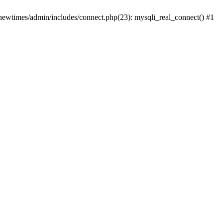
newtimes/admin/includes/connect.php(23): mysqli_real_connect() #1