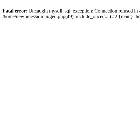
Fatal error
: Uncaught mysqli_sql_exception: Connection refused in
/home/newtimes/admin/gen.php(49): include_once('...') #2 {main} t