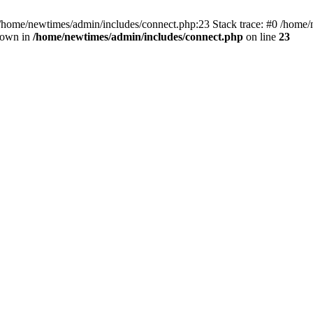
 /home/newtimes/admin/includes/connect.php:23 Stack trace: #0 /home/
hrown in
/home/newtimes/admin/includes/connect.php
on line
23