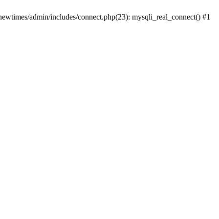
newtimes/admin/includes/connect.php(23): mysqli_real_connect() #1