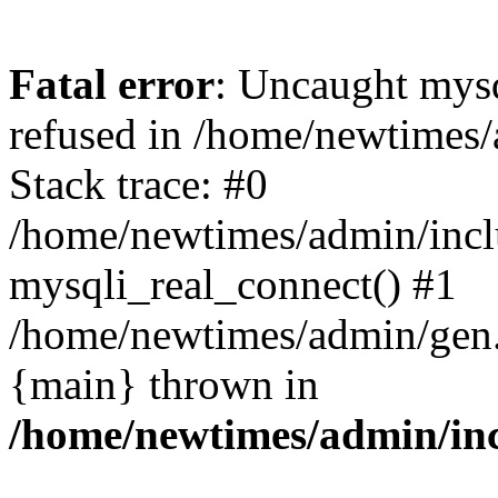
Fatal error
: Uncaught mys
refused in /home/newtimes/
Stack trace: #0
/home/newtimes/admin/incl
mysqli_real_connect() #1
/home/newtimes/admin/gen.p
{main} thrown in
/home/newtimes/admin/inc