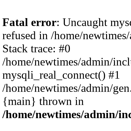
Fatal error
: Uncaught mys
refused in /home/newtimes/
Stack trace: #0
/home/newtimes/admin/incl
mysqli_real_connect() #1
/home/newtimes/admin/gen.p
{main} thrown in
/home/newtimes/admin/inc