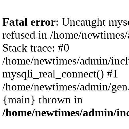
Fatal error
: Uncaught mys
refused in /home/newtimes/
Stack trace: #0
/home/newtimes/admin/incl
mysqli_real_connect() #1
/home/newtimes/admin/gen.p
{main} thrown in
/home/newtimes/admin/inc