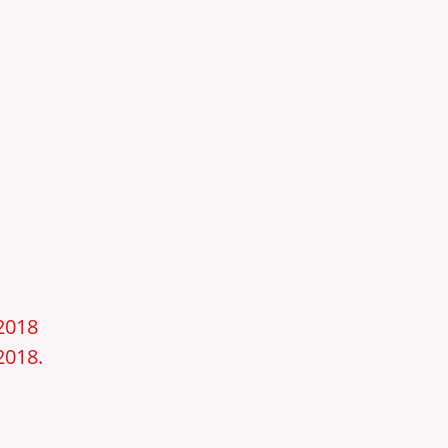
–2018
2018.