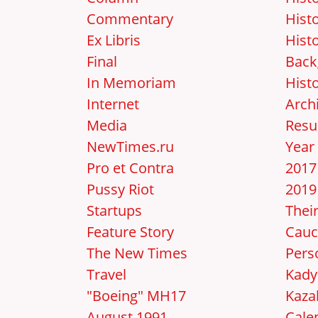
Commentary
Hist
Ex Libris
Hist
Final
Back
In Memoriam
Hist
Internet
Arch
Media
Resu
NewTimes.ru
Year
Pro et Contra
2017
Pussy Riot
2019
Startups
Thei
Feature Story
Cauc
The New Times
Pers
Travel
Kady
"Boeing" MH17
Kaza
August 1991
Cale