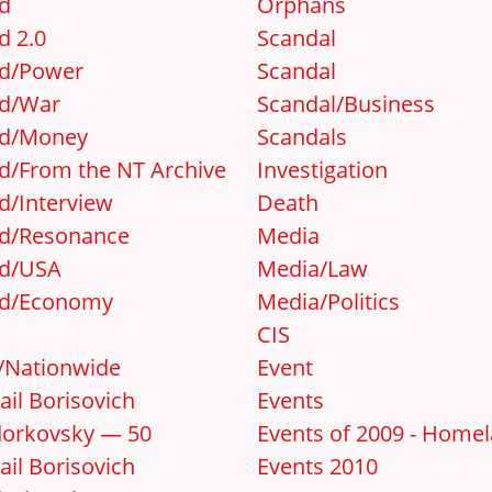
d
Orphans
d 2.0
Scandal
d/Power
Scandal
d/War
Scandal/Business
d/Money
Scandals
d/From the NT Archive
Investigation
d/Interview
Death
d/Resonance
Media
d/USA
Media/Law
d/Economy
Media/Politics
CIS
y/Nationwide
Event
ail Borisovich
Events
orkovsky — 50
Events of 2009 - Home
ail Borisovich
Events 2010