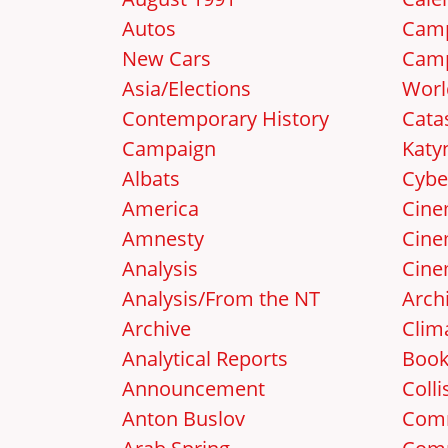
Autos
Camp
New Cars
Camp
Asia/Elections
Worl
Contemporary History
Cata
Campaign
Katy
Albats
Cybe
America
Cin
Amnesty
Cine
Analysis
Cine
Analysis/From the NT
Arch
Archive
Clim
Analytical Reports
Boo
Announcement
Colli
Anton Buslov
Com