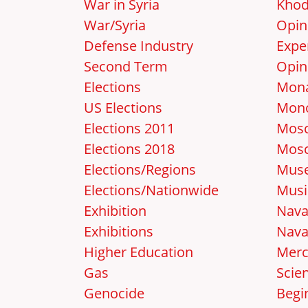
War in Syria
Khod
War/Syria
Opin
Defense Industry
Expe
Second Term
Opin
Elections
Mon
US Elections
Mon
Elections 2011
Mosc
Elections 2018
Mos
Elections/Regions
Mus
Elections/Nationwide
Musi
Exhibition
Nava
Exhibitions
Nava
Higher Education
Merc
Gas
Scie
Genocide
Begi