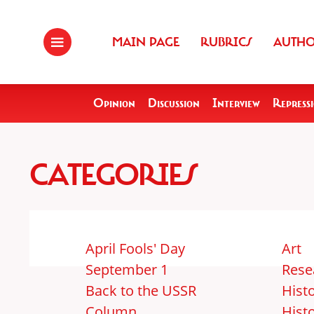
MAIN PAGE
RUBRICS
AUTH
Opinion
Discussion
Interview
Repress
CATEGORIES
April Fools' Day
Art
September 1
Rese
Back to the USSR
Histo
Column
Hist