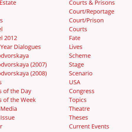
Estate
Courts & Prisons
Court/Reportage
s
Court/Prison
l
Courts
l 2012
Fate
Year Dialogues
Lives
dvorskaya
Scheme
dvorskaya (2007)
Stage
dvorskaya (2008)
Scenario
s
USA
 of the Day
Congress
 of the Week
Topics
 Media
Theatre
Issue
Theses
r
Current Events