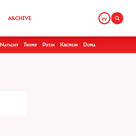
ARCHIVE
РУ
Navalny
Trump
Putin
Kremlin
Duma