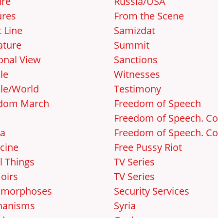
ure
Russia/USA
ures
From the Scene
 Line
Samizdat
ature
Summit
onal View
Sanctions
le
Witnesses
le/World
Testimony
dom March
Freedom of Speech
Freedom of Speech. Cos
a
Freedom of Speech. Cos
cine
Free Pussy Riot
l Things
TV Series
oirs
TV Series
amorphoses
Security Services
hanisms
Syria