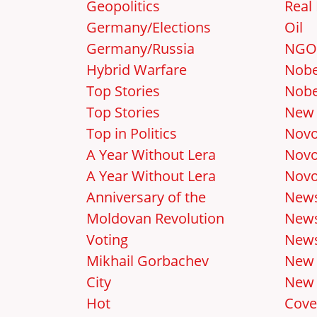
Geopolitics
Real 
Germany/Elections
Oil
Germany/Russia
NGO
Hybrid Warfare
Nobe
Top Stories
Nobe
Top Stories
New 
Top in Politics
Novo
A Year Without Lera
Novo
A Year Without Lera
Novo
Anniversary of the
New
Moldovan Revolution
News
Voting
News
Mikhail Gorbachev
New
City
New 
Hot
Cove