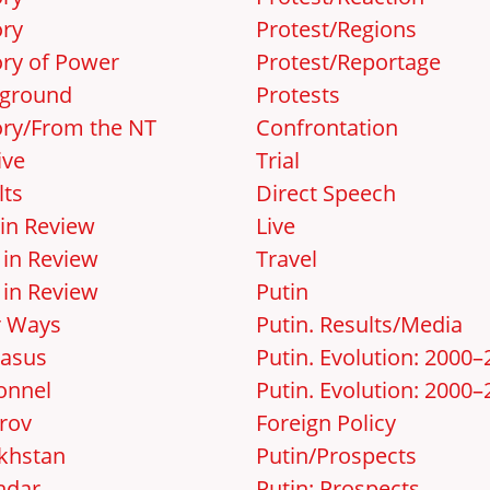
ory
Protest/Regions
ory of Power
Protest/Reportage
ground
Protests
ory/From the NT
Confrontation
ive
Trial
lts
Direct Speech
 in Review
Live
 in Review
Travel
 in Review
Putin
r Ways
Putin. Results/Media
asus
Putin. Evolution: 2000
onnel
Putin. Evolution: 2000–
rov
Foreign Policy
khstan
Putin/Prospects
ndar
Putin: Prospects