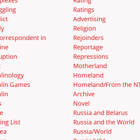
lexes
Rating
gling
Ratings
ict
Advertising
ly
Religion
orrespondent in
Rejoinders
ine
Reportage
uption
Repressions
t
Motherland
linology
Homeland
lin Games
Homeland/From the N
lin
Archive
s
Novel
e
Russia and Belarus
ing List
Russia and the World
ea
Russia/World