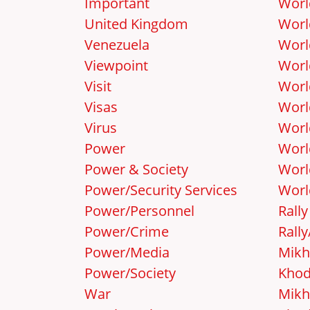
Important
Worl
United Kingdom
Worl
Venezuela
Worl
Viewpoint
Worl
Visit
Worl
Visas
Worl
Virus
Worl
Power
Worl
Power & Society
Worl
Power/Security Services
Worl
Power/Personnel
Rally
Power/Crime
Rall
Power/Media
Mikh
Power/Society
Khod
War
Mikh