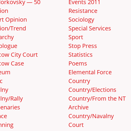
orkovsky — 50
Events 2011
ion
Resistance
rt Opinion
Sociology
ion/Trend
Special Services
archy
Sport
ologue
Stop Press
ow City Court
Statistics
cow Case
Poems
eum
Elemental Force
c
Country
lny
Country/Elections
lny/Rally
Country/From the NT
enaries
Archive
nce
Country/Navalny
nning
Court