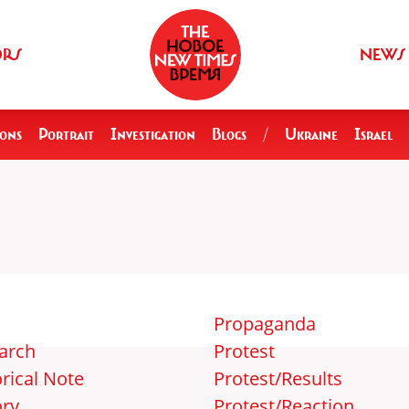
ORS
NEWS
ions
Portrait
Investigation
Blogs
/
Ukraine
Israel
Propaganda
arch
Protest
rical Note
Protest/Results
ory
Protest/Reaction