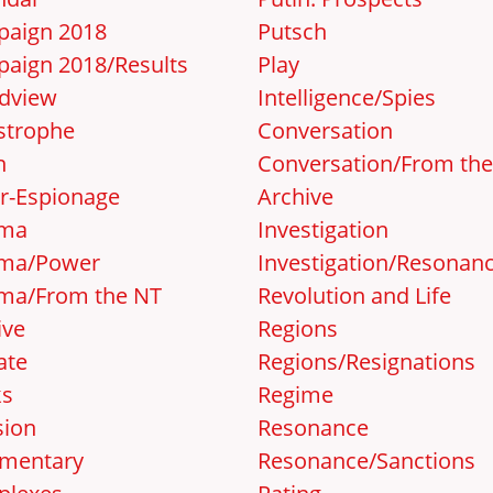
aign 2018
Putsch
aign 2018/Results
Play
dview
Intelligence/Spies
strophe
Conversation
n
Conversation/From th
r-Espionage
Archive
ema
Investigation
ma/Power
Investigation/Resonan
ma/From the NT
Revolution and Life
ive
Regions
ate
Regions/Resignations
ks
Regime
sion
Resonance
mentary
Resonance/Sanctions