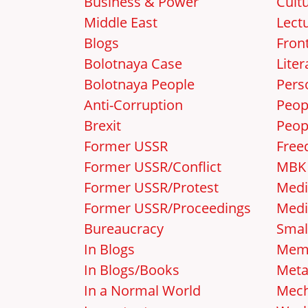
Business & Power
Cult
Middle East
Lect
Blogs
Front
Bolotnaya Case
Liter
Bolotnaya People
Pers
Anti-Corruption
Peop
Brexit
Peop
Former USSR
Free
Former USSR/Conflict
MBK
Former USSR/Protest
Medi
Former USSR/Proceedings
Medi
Bureaucracy
Smal
In Blogs
Mem
In Blogs/Books
Met
In a Normal World
Mec