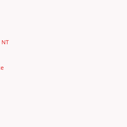
e NT
ce