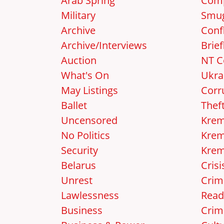
Arab Spring
Comp
Military
Smug
Archive
Confl
Archive/Interviews
Brief
Auction
NT C
What's On
Ukra
May Listings
Corr
Ballet
Thef
Uncensored
Krem
No Politics
Krem
Security
Krem
Belarus
Crisi
Unrest
Crim
Lawlessness
Read
Business
Crim