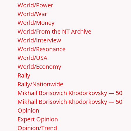
World/Power
World/War
World/Money
World/From the NT Archive
World/Interview
World/Resonance
World/USA
World/Economy
Rally
Rally/Nationwide
Mikhail Borisovich Khodorkovsky — 50
Mikhail Borisovich Khodorkovsky — 50
Opinion
Expert Opinion
Opinion/Trend