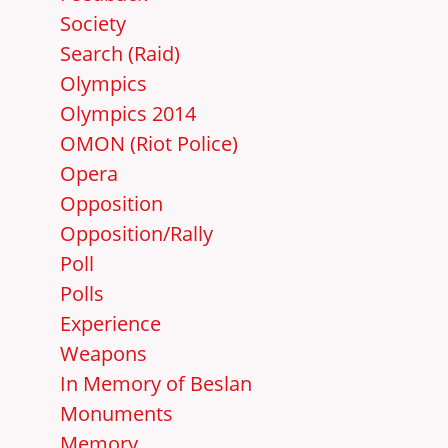
Society
Search (Raid)
Olympics
Olympics 2014
OMON (Riot Police)
Opera
Opposition
Opposition/Rally
Poll
Polls
Experience
Weapons
In Memory of Beslan
Monuments
Memory