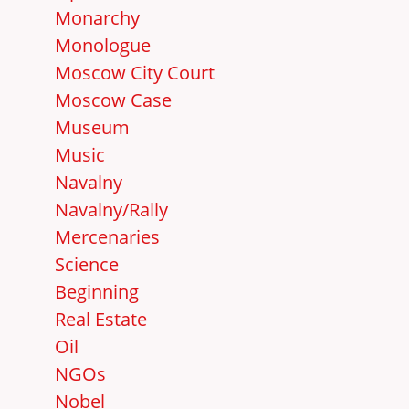
Monarchy
Monologue
Moscow City Court
Moscow Case
Museum
Music
Navalny
Navalny/Rally
Mercenaries
Science
Beginning
Real Estate
Oil
NGOs
Nobel