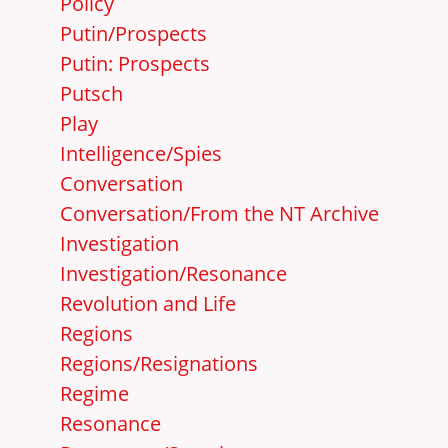
Policy
Putin/Prospects
Putin: Prospects
Putsch
Play
Intelligence/Spies
Conversation
Conversation/From the NT Archive
Investigation
Investigation/Resonance
Revolution and Life
Regions
Regions/Resignations
Regime
Resonance