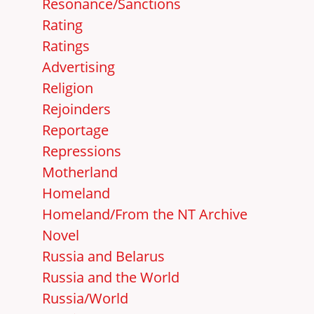
Resonance/Sanctions
Rating
Ratings
Advertising
Religion
Rejoinders
Reportage
Repressions
Motherland
Homeland
Homeland/From the NT Archive
Novel
Russia and Belarus
Russia and the World
Russia/World