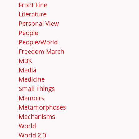
Front Line
Literature
Personal View
People
People/World
Freedom March
MBK
Media
Medicine
Small Things
Memoirs
Metamorphoses
Mechanisms
World
World 2.0