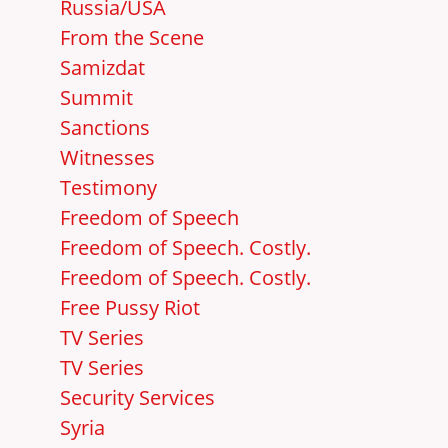
Russia/USA
From the Scene
Samizdat
Summit
Sanctions
Witnesses
Testimony
Freedom of Speech
Freedom of Speech. Costly.
Freedom of Speech. Costly.
Free Pussy Riot
TV Series
TV Series
Security Services
Syria