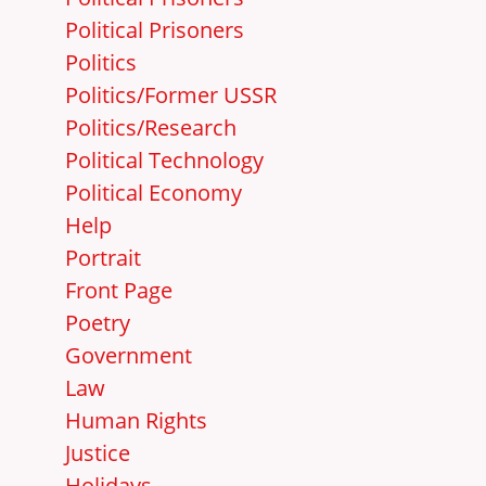
Political Prisoners
Politics
Politics/Former USSR
Politics/Research
Political Technology
Political Economy
Help
Portrait
Front Page
Poetry
Government
Law
Human Rights
Justice
Holidays