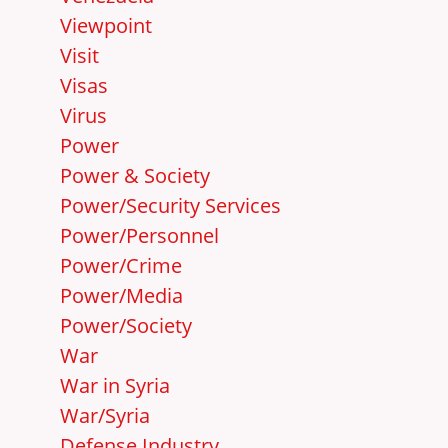
Viewpoint
Visit
Visas
Virus
Power
Power & Society
Power/Security Services
Power/Personnel
Power/Crime
Power/Media
Power/Society
War
War in Syria
War/Syria
Defense Industry