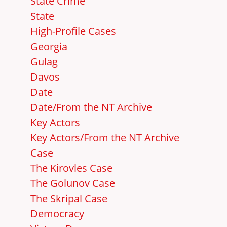
State Crime
State
High-Profile Cases
Georgia
Gulag
Davos
Date
Date/From the NT Archive
Key Actors
Key Actors/From the NT Archive
Case
The Kirovles Case
The Golunov Case
The Skripal Case
Democracy