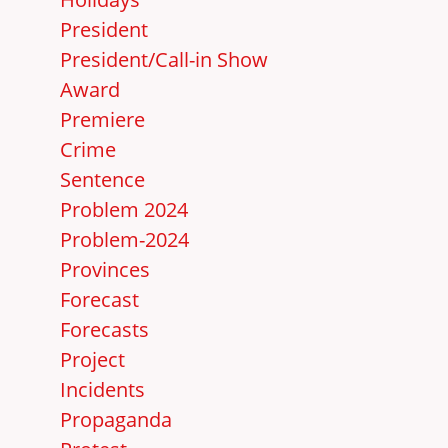
President
President/Call-in Show
Award
Premiere
Crime
Sentence
Problem 2024
Problem-2024
Provinces
Forecast
Forecasts
Project
Incidents
Propaganda