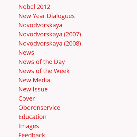
Nobel 2012
New Year Dialogues
Novodvorskaya
Novodvorskaya (2007)
Novodvorskaya (2008)
News
News of the Day
News of the Week
New Media
New Issue
Cover
Oboronservice
Education
Images
Feedback