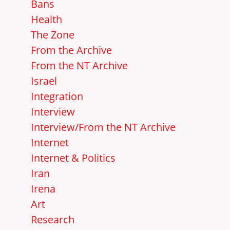
Bans
Health
The Zone
From the Archive
From the NT Archive
Israel
Integration
Interview
Interview/From the NT Archive
Internet
Internet & Politics
Iran
Irena
Art
Research