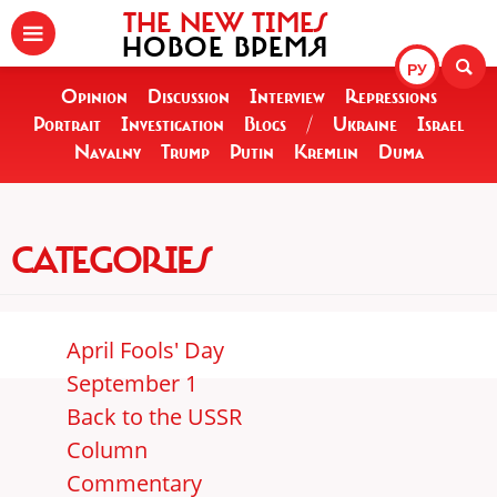
THE NEW TIMES
НОВОЕ ВРЕМЯ
РУ
Opinion
Discussion
Interview
Repressions
Portrait
Investigation
Blogs
/
Ukraine
Israel
Navalny
Trump
Putin
Kremlin
Duma
CATEGORIES
April Fools' Day
September 1
Back to the USSR
Column
Commentary