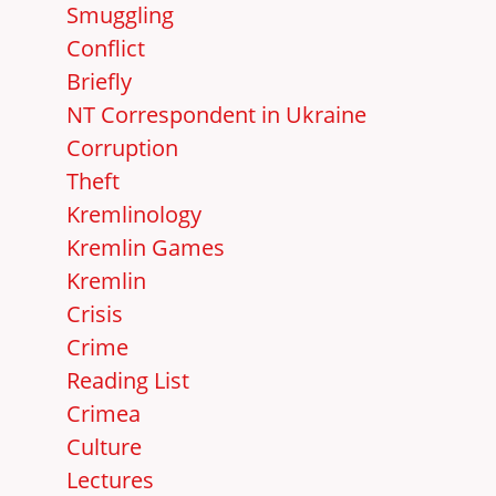
Smuggling
Conflict
Briefly
NT Correspondent in Ukraine
Corruption
Theft
Kremlinology
Kremlin Games
Kremlin
Crisis
Crime
Reading List
Crimea
Culture
Lectures