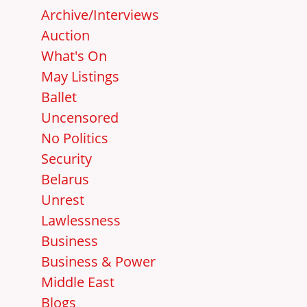
Archive/Interviews
Auction
What's On
May Listings
Ballet
Uncensored
No Politics
Security
Belarus
Unrest
Lawlessness
Business
Business & Power
Middle East
Blogs