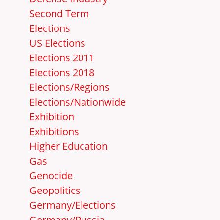
Second Term
Elections
US Elections
Elections 2011
Elections 2018
Elections/Regions
Elections/Nationwide
Exhibition
Exhibitions
Higher Education
Gas
Genocide
Geopolitics
Germany/Elections
Germany/Russia