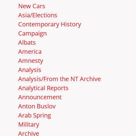
New Cars
Asia/Elections
Contemporary History
Campaign
Albats
America
Amnesty
Analysis
Analysis/From the NT Archive
Analytical Reports
Announcement
Anton Buslov
Arab Spring
Military
Archive