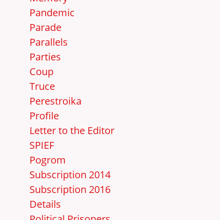
Pandemic
Parade
Parallels
Parties
Coup
Truce
Perestroika
Profile
Letter to the Editor
SPIEF
Pogrom
Subscription 2014
Subscription 2016
Details
Political Prisoners