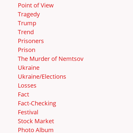
Point of View
Tragedy
Trump
Trend
Prisoners
Prison
The Murder of Nemtsov
Ukraine
Ukraine/Elections
Losses
Fact
Fact-Checking
Festival
Stock Market
Photo Album