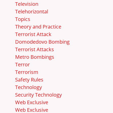
Television
Telehorizontal
Topics
Theory and Practice
Terrorist Attack
Domodedovo Bombing
Terrorist Attacks
Metro Bombings
Terror
Terrorism
Safety Rules
Technology
Security Technology
Web Exclusive
Web Exclusive