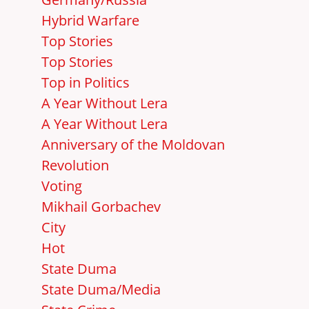
Hybrid Warfare
Top Stories
Top Stories
Top in Politics
A Year Without Lera
A Year Without Lera
Anniversary of the Moldovan
Revolution
Voting
Mikhail Gorbachev
City
Hot
State Duma
State Duma/Media