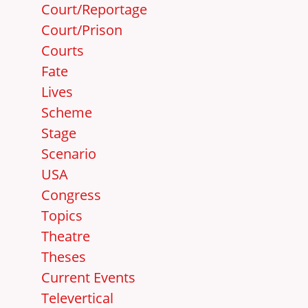
Court/Reportage
Court/Prison
Courts
Fate
Lives
Scheme
Stage
Scenario
USA
Congress
Topics
Theatre
Theses
Current Events
Televertical