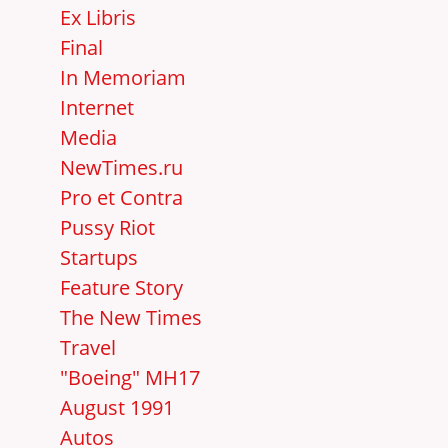
Ex Libris
Final
In Memoriam
Internet
Media
NewTimes.ru
Pro et Contra
Pussy Riot
Startups
Feature Story
The New Times
Travel
"Boeing" MH17
August 1991
Autos