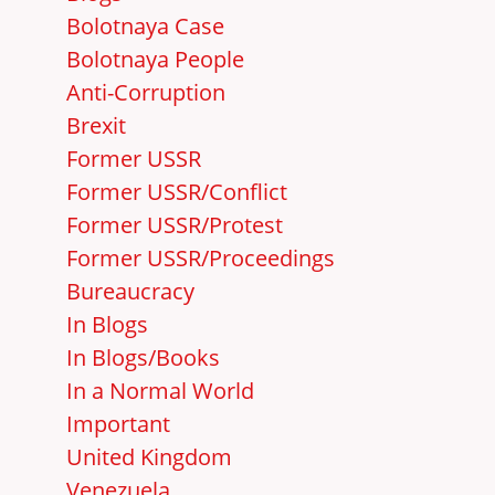
Bolotnaya Case
Bolotnaya People
Anti-Corruption
Brexit
Former USSR
Former USSR/Conflict
Former USSR/Protest
Former USSR/Proceedings
Bureaucracy
In Blogs
In Blogs/Books
In a Normal World
Important
United Kingdom
Venezuela