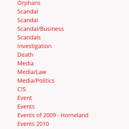
Orphans
Scandal
Scandal
Scandal/Business
Scandals
Investigation
Death
Media
Media/Law
Media/Politics
CIS
Event
Events
Events of 2009 - Homeland
Events 2010