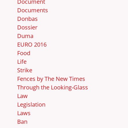
Document
Documents
Donbas
Dossier
Duma
EURO 2016
Food
Life
Strike
Fences by The New Times
Through the Looking-Glass
Law
Legislation
Laws
Ban