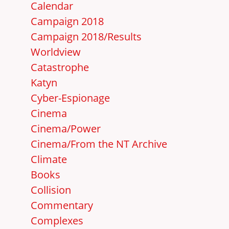
Calendar
Campaign 2018
Campaign 2018/Results
Worldview
Catastrophe
Katyn
Cyber-Espionage
Cinema
Cinema/Power
Cinema/From the NT Archive
Climate
Books
Collision
Commentary
Complexes