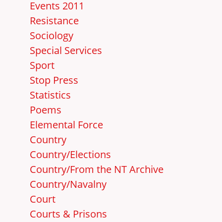
Events 2011
Resistance
Sociology
Special Services
Sport
Stop Press
Statistics
Poems
Elemental Force
Country
Country/Elections
Country/From the NT Archive
Country/Navalny
Court
Courts & Prisons