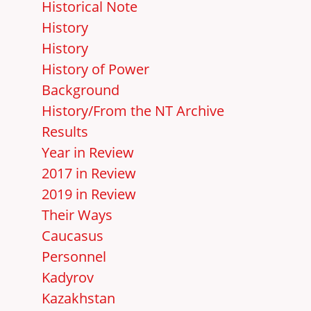
Historical Note
History
History
History of Power
Background
History/From the NT Archive
Results
Year in Review
2017 in Review
2019 in Review
Their Ways
Caucasus
Personnel
Kadyrov
Kazakhstan