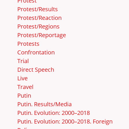
Protest
Protest/Results
Protest/Reaction
Protest/Regions
Protest/Reportage
Protests
Confrontation
Trial
Direct Speech
Live
Travel
Putin
Putin. Results/Media
Putin. Evolution: 2000–2018
Putin. Evolution: 2000–2018. Foreign