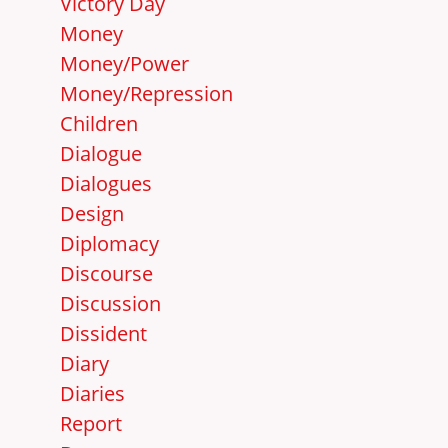
Victory Day
Money
Money/Power
Money/Repression
Children
Dialogue
Dialogues
Design
Diplomacy
Discourse
Discussion
Dissident
Diary
Diaries
Report