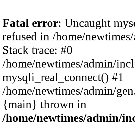
Fatal error
: Uncaught mys
refused in /home/newtimes/
Stack trace: #0
/home/newtimes/admin/incl
mysqli_real_connect() #1
/home/newtimes/admin/gen.p
{main} thrown in
/home/newtimes/admin/inc