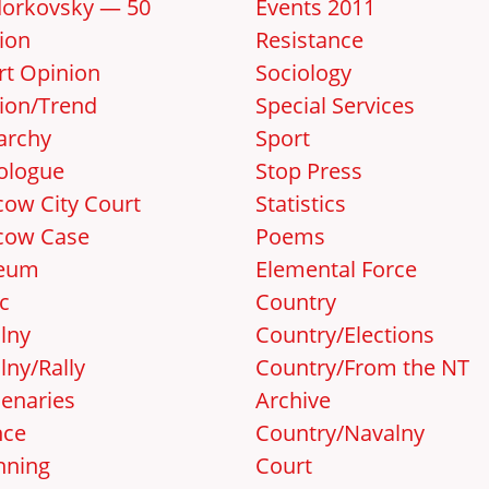
orkovsky — 50
Events 2011
ion
Resistance
rt Opinion
Sociology
ion/Trend
Special Services
archy
Sport
ologue
Stop Press
ow City Court
Statistics
cow Case
Poems
eum
Elemental Force
c
Country
lny
Country/Elections
lny/Rally
Country/From the NT
enaries
Archive
nce
Country/Navalny
nning
Court