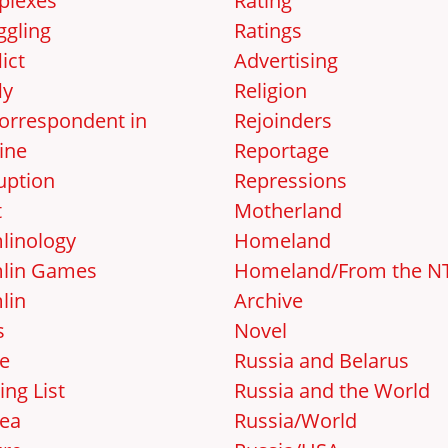
lexes
Rating
gling
Ratings
ict
Advertising
ly
Religion
orrespondent in
Rejoinders
ine
Reportage
uption
Repressions
t
Motherland
linology
Homeland
lin Games
Homeland/From the N
lin
Archive
s
Novel
e
Russia and Belarus
ing List
Russia and the World
ea
Russia/World