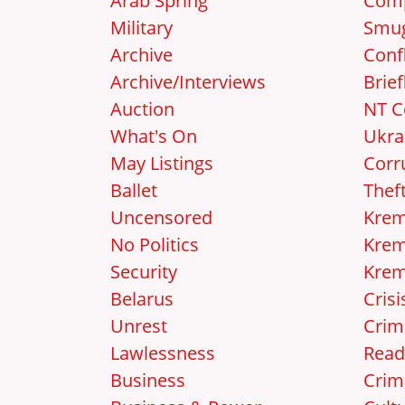
Arab Spring
Comp
Military
Smug
Archive
Confl
Archive/Interviews
Brief
Auction
NT C
What's On
Ukra
May Listings
Corr
Ballet
Thef
Uncensored
Krem
No Politics
Krem
Security
Krem
Belarus
Crisi
Unrest
Crim
Lawlessness
Read
Business
Crim