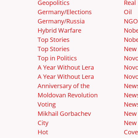
Geopolitics
Real 
Germany/Elections
Oil
Germany/Russia
NGO
Hybrid Warfare
Nobe
Top Stories
Nobe
Top Stories
New 
Top in Politics
Novo
A Year Without Lera
Novo
A Year Without Lera
Novo
Anniversary of the
New
Moldovan Revolution
News
Voting
News
Mikhail Gorbachev
New
City
New 
Hot
Cove