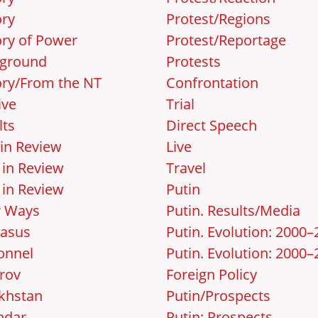
ory
Protest/Regions
ory of Power
Protest/Reportage
ground
Protests
ory/From the NT
Confrontation
ive
Trial
lts
Direct Speech
 in Review
Live
 in Review
Travel
 in Review
Putin
r Ways
Putin. Results/Media
asus
Putin. Evolution: 2000
onnel
Putin. Evolution: 2000–
rov
Foreign Policy
khstan
Putin/Prospects
ndar
Putin: Prospects