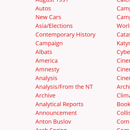
Autos
Camp
New Cars
Camp
Asia/Elections
Worl
Contemporary History
Cata
Campaign
Katy
Albats
Cybe
America
Cin
Amnesty
Cine
Analysis
Cine
Analysis/From the NT
Arch
Archive
Clim
Analytical Reports
Boo
Announcement
Colli
Anton Buslov
Com