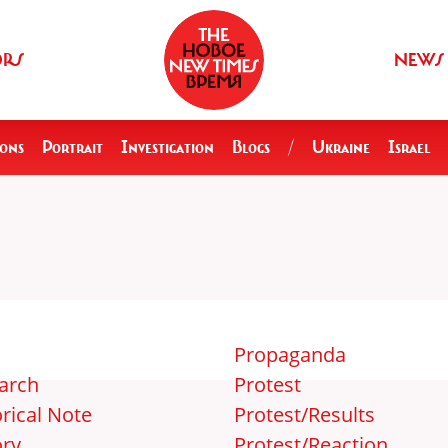
ORS
NEWS
ions
Portrait
Investigation
Blogs
/
Ukraine
Israel
Propaganda
arch
Protest
rical Note
Protest/Results
ory
Protest/Reaction