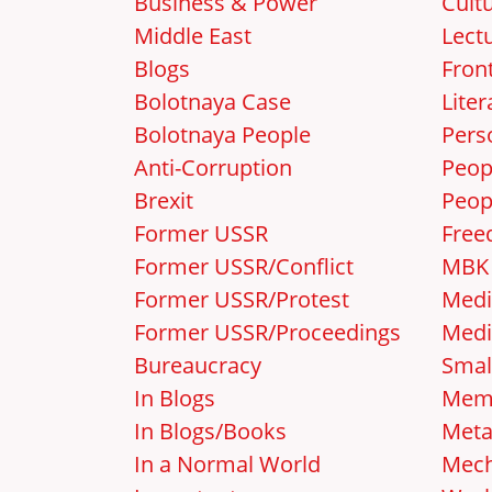
Business & Power
Cult
Middle East
Lect
Blogs
Front
Bolotnaya Case
Liter
Bolotnaya People
Pers
Anti-Corruption
Peop
Brexit
Peop
Former USSR
Free
Former USSR/Conflict
MBK
Former USSR/Protest
Medi
Former USSR/Proceedings
Medi
Bureaucracy
Smal
In Blogs
Mem
In Blogs/Books
Met
In a Normal World
Mec