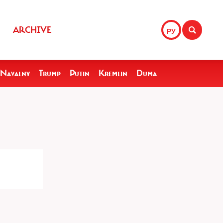
ARCHIVE
РУ
Navalny
Trump
Putin
Kremlin
Duma