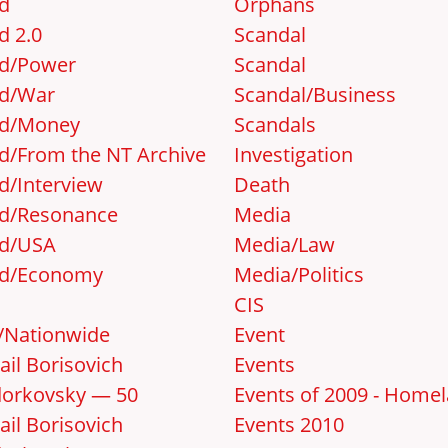
d
Orphans
d 2.0
Scandal
d/Power
Scandal
d/War
Scandal/Business
d/Money
Scandals
d/From the NT Archive
Investigation
d/Interview
Death
d/Resonance
Media
d/USA
Media/Law
d/Economy
Media/Politics
CIS
y/Nationwide
Event
ail Borisovich
Events
orkovsky — 50
Events of 2009 - Home
ail Borisovich
Events 2010