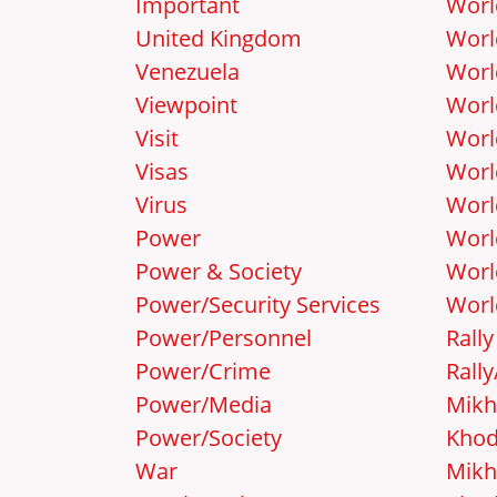
Important
Worl
United Kingdom
Worl
Venezuela
Worl
Viewpoint
Worl
Visit
Worl
Visas
Worl
Virus
Worl
Power
Worl
Power & Society
Worl
Power/Security Services
Worl
Power/Personnel
Rally
Power/Crime
Rall
Power/Media
Mikh
Power/Society
Khod
War
Mikh