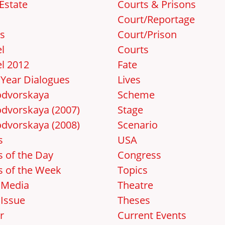
Estate
Courts & Prisons
Court/Reportage
s
Court/Prison
l
Courts
l 2012
Fate
Year Dialogues
Lives
dvorskaya
Scheme
dvorskaya (2007)
Stage
dvorskaya (2008)
Scenario
s
USA
 of the Day
Congress
 of the Week
Topics
 Media
Theatre
Issue
Theses
r
Current Events