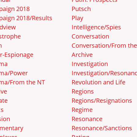
aign 2018
Putsch
aign 2018/Results
Play
dview
Intelligence/Spies
strophe
Conversation
n
Conversation/From th
r-Espionage
Archive
ema
Investigation
ma/Power
Investigation/Resonan
ma/From the NT
Revolution and Life
ive
Regions
ate
Regions/Resignations
ks
Regime
sion
Resonance
mentary
Resonance/Sanctions