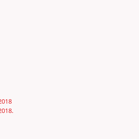
–2018
2018.