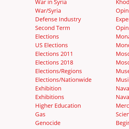
War in Syria
Khod
War/Syria
Opin
Defense Industry
Expe
Second Term
Opin
Elections
Mon
US Elections
Mon
Elections 2011
Mosc
Elections 2018
Mos
Elections/Regions
Mus
Elections/Nationwide
Musi
Exhibition
Nava
Exhibitions
Nava
Higher Education
Merc
Gas
Scie
Genocide
Begi