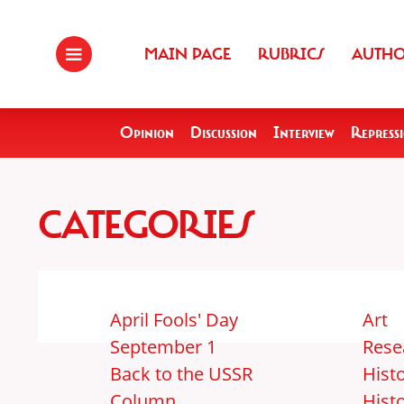
MAIN PAGE
RUBRICS
AUTH
Opinion
Discussion
Interview
Repress
CATEGORIES
April Fools' Day
Art
September 1
Rese
Back to the USSR
Histo
Column
Hist