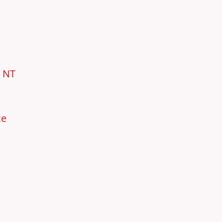
e NT
ce