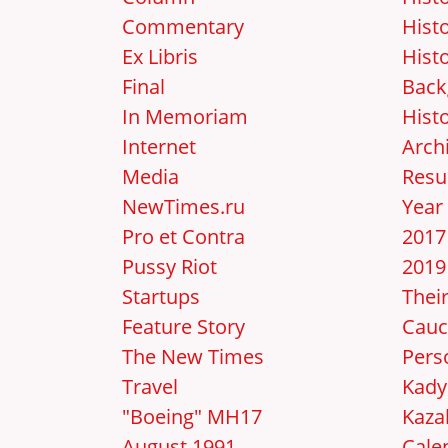
Commentary
Hist
Ex Libris
Hist
Final
Back
In Memoriam
Hist
Internet
Arch
Media
Resu
NewTimes.ru
Year
Pro et Contra
2017
Pussy Riot
2019
Startups
Thei
Feature Story
Cauc
The New Times
Pers
Travel
Kady
"Boeing" MH17
Kaza
August 1991
Cale