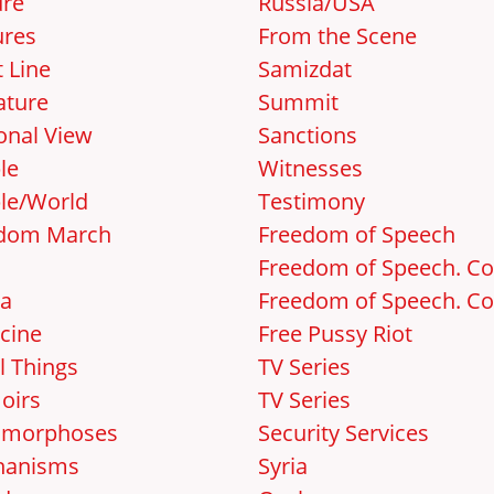
ure
Russia/USA
ures
From the Scene
 Line
Samizdat
ature
Summit
onal View
Sanctions
le
Witnesses
le/World
Testimony
dom March
Freedom of Speech
Freedom of Speech. Cos
a
Freedom of Speech. Cos
cine
Free Pussy Riot
l Things
TV Series
oirs
TV Series
amorphoses
Security Services
hanisms
Syria