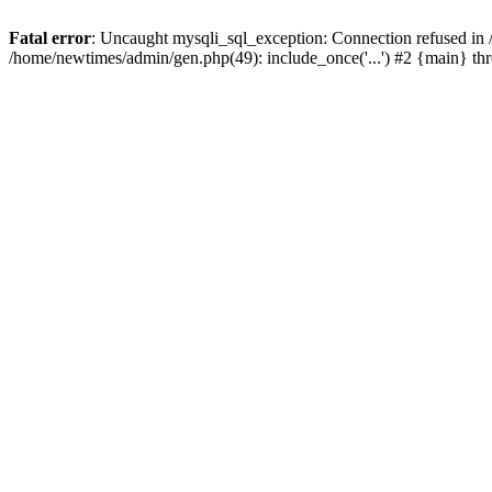
Fatal error
: Uncaught mysqli_sql_exception: Connection refused in
/home/newtimes/admin/gen.php(49): include_once('...') #2 {main} t