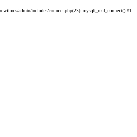
newtimes/admin/includes/connect.php(23): mysqli_real_connect() #1