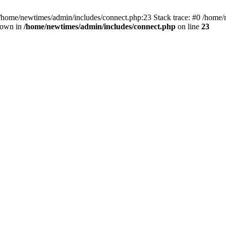
 /home/newtimes/admin/includes/connect.php:23 Stack trace: #0 /home/
hrown in
/home/newtimes/admin/includes/connect.php
on line
23