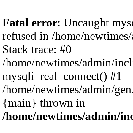
Fatal error
: Uncaught mys
refused in /home/newtimes/
Stack trace: #0
/home/newtimes/admin/incl
mysqli_real_connect() #1
/home/newtimes/admin/gen.p
{main} thrown in
/home/newtimes/admin/inc