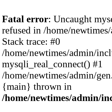
Fatal error
: Uncaught mys
refused in /home/newtimes/
Stack trace: #0
/home/newtimes/admin/incl
mysqli_real_connect() #1
/home/newtimes/admin/gen.p
{main} thrown in
/home/newtimes/admin/inc