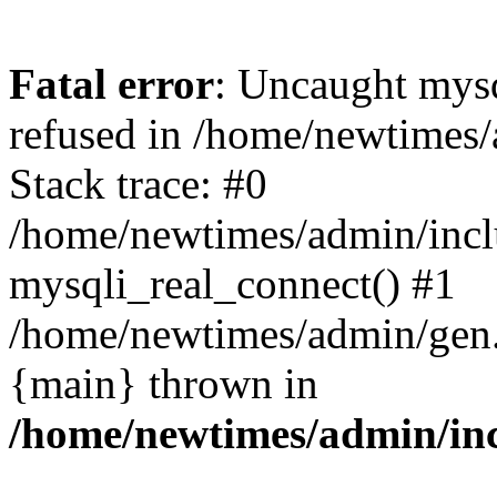
Fatal error
: Uncaught mys
refused in /home/newtimes/
Stack trace: #0
/home/newtimes/admin/incl
mysqli_real_connect() #1
/home/newtimes/admin/gen.p
{main} thrown in
/home/newtimes/admin/inc