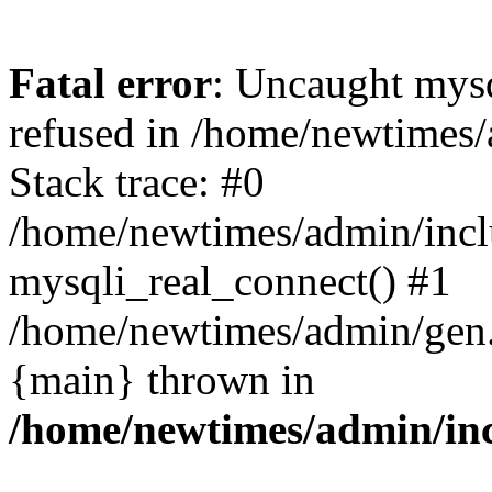
Fatal error
: Uncaught mys
refused in /home/newtimes/
Stack trace: #0
/home/newtimes/admin/incl
mysqli_real_connect() #1
/home/newtimes/admin/gen.p
{main} thrown in
/home/newtimes/admin/inc