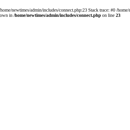
 /home/newtimes/admin/includes/connect.php:23 Stack trace: #0 /home/
hrown in
/home/newtimes/admin/includes/connect.php
on line
23