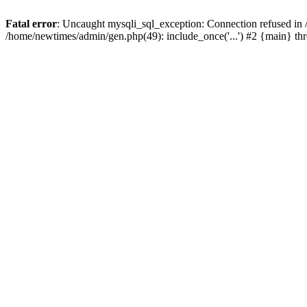
Fatal error
: Uncaught mysqli_sql_exception: Connection refused in
/home/newtimes/admin/gen.php(49): include_once('...') #2 {main} t