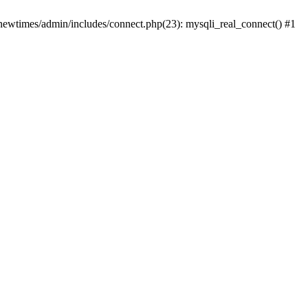
newtimes/admin/includes/connect.php(23): mysqli_real_connect() #1