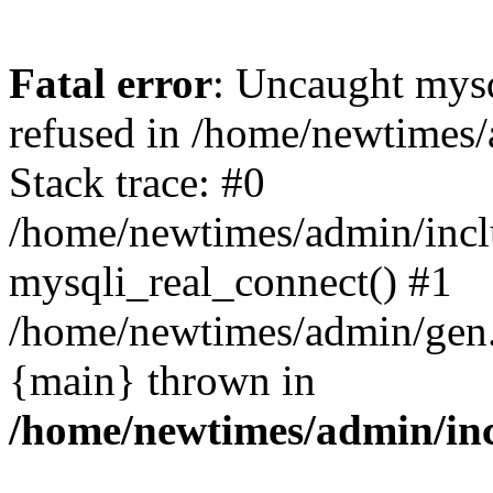
Fatal error
: Uncaught mys
refused in /home/newtimes/
Stack trace: #0
/home/newtimes/admin/incl
mysqli_real_connect() #1
/home/newtimes/admin/gen.p
{main} thrown in
/home/newtimes/admin/inc